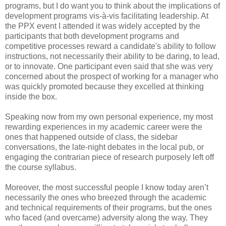
programs, but I do want you to think about the implications of
development programs vis-à-vis facilitating leadership. At
the PPX event I attended it was widely accepted by the
participants that both development programs and
competitive processes reward a candidate's ability to follow
instructions, not necessarily their ability to be daring, to lead,
or to innovate. One participant even said that she was very
concerned about the prospect of working for a manager who
was quickly promoted because they excelled at thinking
inside the box.
Speaking now from my own personal experience, my most
rewarding experiences in my academic career were the
ones that happened outside of class, the sidebar
conversations, the late-night debates in the local pub, or
engaging the contrarian piece of research purposely left off
the course syllabus.
Moreover, the most successful people I know today aren’t
necessarily the ones who breezed through the academic
and technical requirements of their programs, but the ones
who faced (and overcame) adversity along the way. They