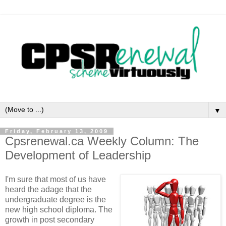
▼
Friday, February 13, 2009
Cpsrenewal.ca Weekly Column: The
Development of Leadership
I'm sure that most of us have
heard the adage that the
undergraduate degree is the
new high school diploma. The
growth in post secondary