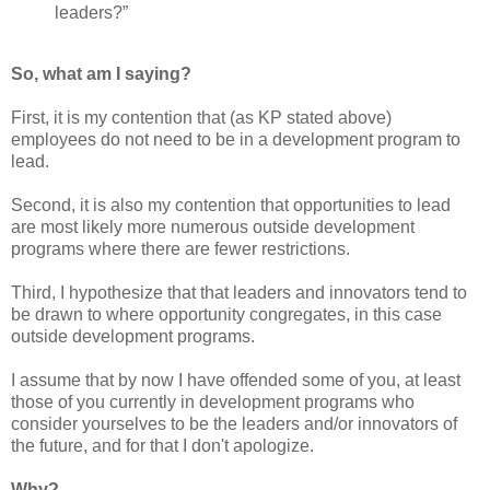
leaders?”
So, what am I saying?
First, it is my contention that (as KP stated above)
employees do not need to be in a development program to
lead.
Second, it is also my contention that opportunities to lead
are most likely more numerous outside development
programs where there are fewer restrictions.
Third, I hypothesize that that leaders and innovators tend to
be drawn to where opportunity congregates, in this case
outside development programs.
I assume that by now I have offended some of you, at least
those of you currently in development programs who
consider yourselves to be the leaders and/or innovators of
the future, and for that I don't apologize.
Why?