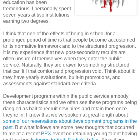
education has been
tremendous. I personally spent
seven years at two institutions
earning two degrees.
I think that one of the effects of being in school for a
prolonged period of time is that people become accustomed
to its normative framework and to the structured progression.
It is my experience that new post-secondary recruits are
often unsure of themselves when they enter the public
service. Naturally, they are drawn to something structured
that can fill that comfort and progression void. Think about it:
they have yearly evaluations, built-in promotions, and
assessments against standardized criteria.
Development programs within the public service embody
these characteristics and we often see these programs being
dangled as bait to recruit new hires and retain then once
they’re in. I know that we've spoken at great length about
some of our reservations about development programs in the
past
. But what follows are some new thoughts that occurred
to me at a recent
PPX
event on retaining young talent having
just finished
listening to Seth Godin's
Tribes
. Now if you