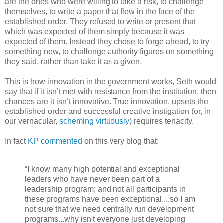
are the ones who were willing to take a risk, to challenge
themselves, to write a paper that flew in the face of the
established order. They refused to write or present that
which was expected of them simply because it was
expected of them. Instead they chose to forge ahead, to try
something new, to challenge authority figures on something
they said, rather than take it as a given.
This is how innovation in the government works, Seth would
say that if it isn’t met with resistance from the institution, then
chances are it isn’t innovative. True innovation, upsets the
established order and successful creative instigation (or, in
our vernacular,
scheming virtuously
) requires tenacity.
In fact
KP
commented
on this very blog that:
“I know many high potential and exceptional
leaders who have never been part of a
leadership program; and not all participants in
these programs have been exceptional....so I am
not sure that we need centrally run development
programs...why isn't everyone just developing