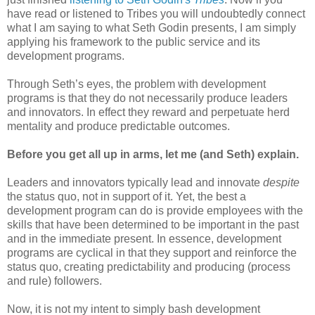
have read or listened to Tribes you will undoubtedly connect
what I am saying to what Seth Godin presents, I am simply
applying his framework to the public service and its
development programs.
Through Seth’s eyes, the problem with development
programs is that they do not necessarily produce leaders
and innovators. In effect they reward and perpetuate herd
mentality and produce predictable outcomes.
Before you get all up in arms, let me (and Seth) explain.
Leaders and innovators typically lead and innovate
despite
the status quo, not in support of it. Yet, the best a
development program can do is provide employees with the
skills that have been determined to be important in the past
and in the immediate present. In essence, development
programs are cyclical in that they support and reinforce the
status quo, creating predictability and producing (process
and rule) followers.
Now, it is not my intent to simply bash development