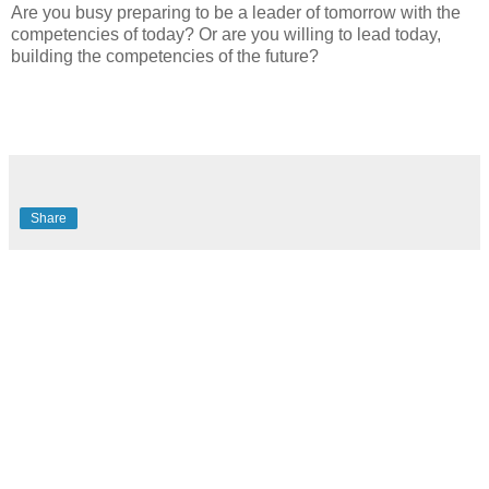
Are you busy preparing to be a leader of tomorrow with the
competencies of today? Or are you willing to lead today,
building the competencies of the future?
Share