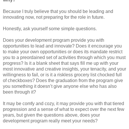
Because I truly believe that you should be leading and
innovating now, not preparing for the role in future.
Honestly, ask yourself some simple questions.
Does your development program provide you with
opportunities to lead and innovate? Does it encourage you
to make your own opportunities or does its mandate restrict
you to a preordained set of activities through which you must
progress? Is it a blank sheet that says fill me up with your
most innovative and creative insights, your tenacity, and your
willingness to fail, or is it a riskless grocery list chocked full
of checkboxes? Does the graduation from the program give
you something it doesn’t give anyone else who has also
been through it?
It may be comfy and cozy, it may provide you with that tiered
progression and a sense of what to expect over the next few
years, but given the questions above, does your
development program really meet your needs?