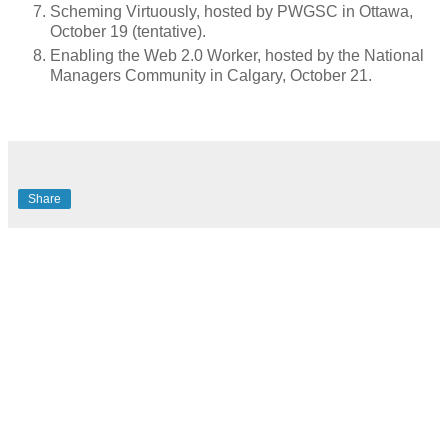
Scheming Virtuously, hosted by PWGSC in Ottawa,
October 19 (tentative).
Enabling the Web 2.0 Worker, hosted by the National
Managers Community in Calgary, October 21.
Share