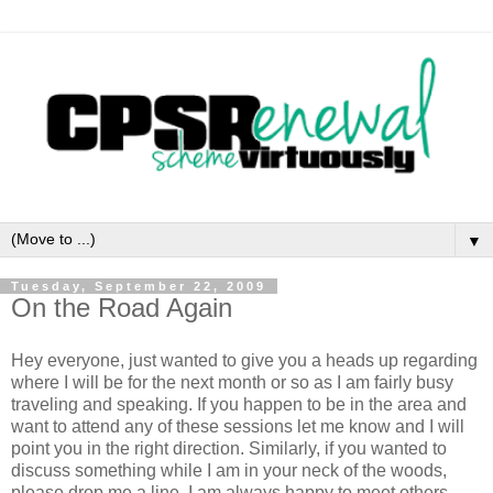
▼
Tuesday, September 22, 2009
On the Road Again
Hey everyone, just wanted to give you a heads up regarding
where I will be for the next month or so as I am fairly busy
traveling and speaking. If you happen to be in the area and
want to attend any of these sessions let me know and I will
point you in the right direction. Similarly, if you wanted to
discuss something while I am in your neck of the woods,
please drop me a line. I am always happy to meet others