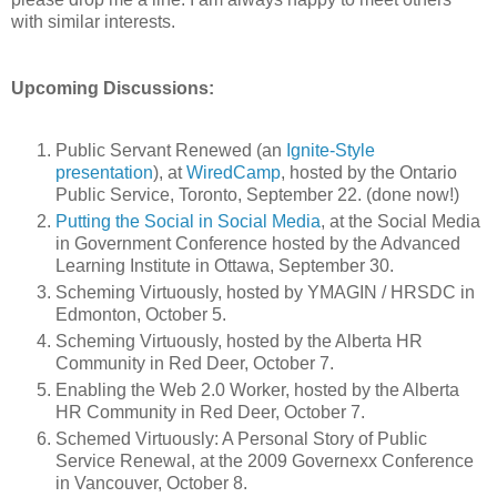
with similar interests.
Upcoming Discussions:
Public Servant Renewed (an
Ignite-Style
presentation
), at
WiredCamp
, hosted by the Ontario
Public Service, Toronto, September 22. (done now!)
Putting the Social in Social Media
, at the Social Media
in Government Conference hosted by the Advanced
Learning Institute in Ottawa, September 30.
Scheming Virtuously, hosted by YMAGIN / HRSDC in
Edmonton, October 5.
Scheming Virtuously, hosted by the Alberta HR
Community in Red Deer, October 7.
Enabling the Web 2.0 Worker, hosted by the Alberta
HR Community in Red Deer, October 7.
Schemed Virtuously: A Personal Story of Public
Service Renewal, at the 2009 Governexx Conference
in Vancouver, October 8.