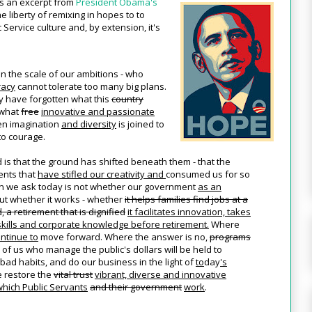
's an excerpt from
President Obama's
e liberty of remixing in hopes to to
 Service culture and, by extension, it's
 the scale of our ambitions - who
racy
cannot tolerate too many big plans.
y have forgotten what this
country
 what
free
innovative and passionate
n imagination
and diversity
is joined to
o courage.
d is that the ground has shifted beneath them - that the
nts that
have stifled our creativity and
consumed us for so
on we ask today is not whether our government
as an
 but whether it works - whether
it helps families find jobs at a
 a retirement that is dignified
it facilitates innovation, takes
skills and corporate knowledge before retirement.
Where
ntinue to
move forward. Where the answer is no,
programs
 of us who manage the public's dollars will be held to
bad habits, and do our business in the light of
to
day
's
e restore the
vital trust
vibrant, diverse and innovative
which Public Servants
and their government
work
.