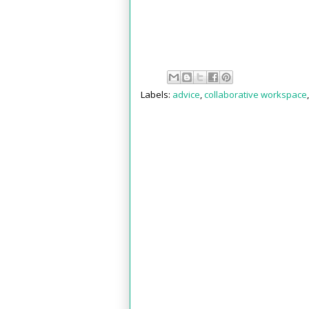
Labels:
advice
,
collaborative workspace