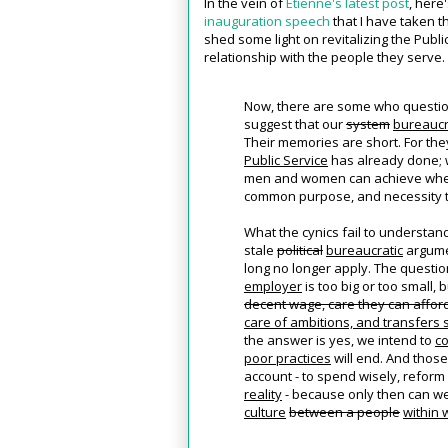
In the vein of
Etienne's latest post
, here
inauguration speech
that I have taken th
shed some light on revitalizing the Public
relationship with the people they serve.
Now, there are some who question
suggest that our
system
bureauc
Their memories are short. For the
Public Service
has already done;
men and women can achieve whe
common purpose, and necessity t
What the cynics fail to understan
stale
political
bureaucratic
argume
long no longer apply. The questi
employer
is too big or too small,
decent wage, care they can afford,
care of ambitions, and transfers 
the answer is yes, we intend to
co
poor practices
will end. And those
account - to spend wisely, reform 
reality
- because only then can w
culture
between a people
within 