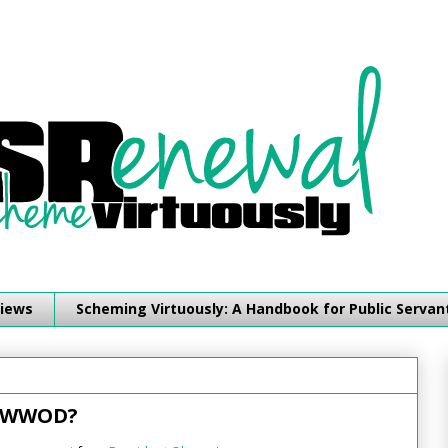
iews
Scheming Virtuously: A Handbook for Public Servan
: WWOD?