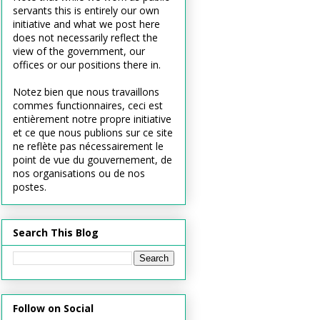
servants this is entirely our own
initiative and what we post here
does not necessarily reflect the
view of the government, our
offices or our positions there in.
Notez bien que nous travaillons
commes functionnaires, ceci est
entièrement notre propre initiative
et ce que nous publions sur ce site
ne reflète pas nécessairement le
point de vue du gouvernement, de
nos organisations ou de nos
postes.
Search This Blog
Follow on Social