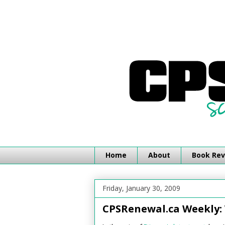
Home
About
Book Rev
Friday, January 30, 2009
CPSRenewal.ca Weekly