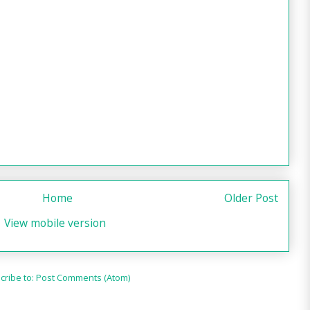
Home
Older Post
View mobile version
cribe to:
Post Comments (Atom)