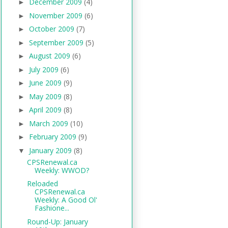
December 2009
(4)
►
November 2009
(6)
►
October 2009
(7)
►
September 2009
(5)
►
August 2009
(6)
►
July 2009
(6)
►
June 2009
(9)
►
May 2009
(8)
►
April 2009
(8)
►
March 2009
(10)
►
February 2009
(9)
►
January 2009
(8)
▼
CPSRenewal.ca
Weekly: WWOD?
Reloaded
CPSRenewal.ca
Weekly: A Good Ol'
Fashione...
Round-Up: January