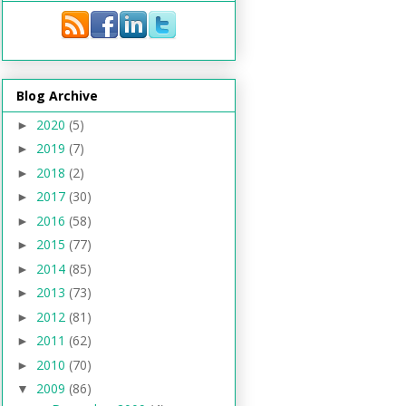
Blog Archive
2020
(5)
►
2019
(7)
►
2018
(2)
►
2017
(30)
►
2016
(58)
►
2015
(77)
►
2014
(85)
►
2013
(73)
►
2012
(81)
►
2011
(62)
►
2010
(70)
►
2009
(86)
▼