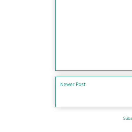
Newer Post
Subs