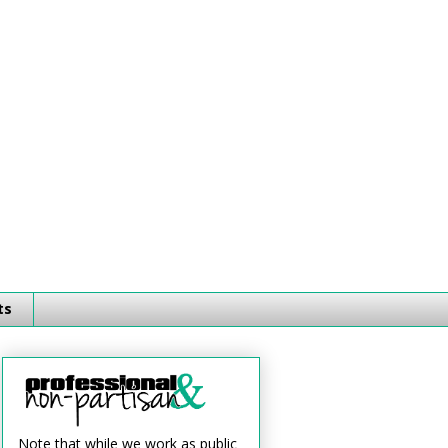
ts
Note that while we work as public