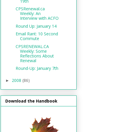
19th
CPSRenewal.ca
Weekly: An
Interview with ACFO
Round Up: January 14
Email Rant: 10 Second
Commute
CPSRENEWAL.CA
Weekly: Some
Reflections About
Renewal
Round-Up: January 7th
2008
(86)
►
Download the Handbook