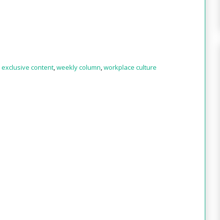
,
exclusive content
,
weekly column
,
workplace culture