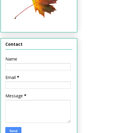
Contact
Name
Email
*
Message
*