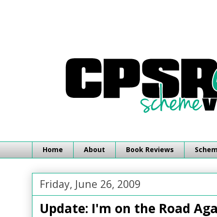
Home
About
Book Reviews
Schemi
Friday, June 26, 2009
Update: I'm on the Road Aga