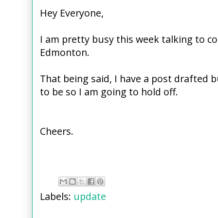
Hey Everyone,
I am pretty busy this week talking to co
Edmonton.
That being said, I have a post drafted but
to be so I am going to hold off.
Cheers.
Labels:
update