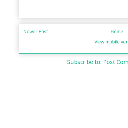
Newer Post
Home
View mobile ver
Subscribe to:
Post Com