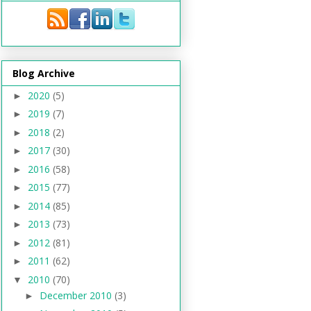
Blog Archive
2020
(5)
►
2019
(7)
►
2018
(2)
►
2017
(30)
►
2016
(58)
►
2015
(77)
►
2014
(85)
►
2013
(73)
►
2012
(81)
►
2011
(62)
►
2010
(70)
▼
December 2010
(3)
►