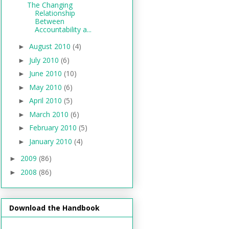
The Changing
Relationship
Between
Accountability a...
August 2010
(4)
►
July 2010
(6)
►
June 2010
(10)
►
May 2010
(6)
►
April 2010
(5)
►
March 2010
(6)
►
February 2010
(5)
►
January 2010
(4)
►
2009
(86)
►
2008
(86)
►
Download the Handbook