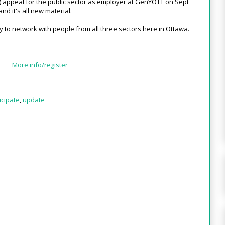
ial) appeal for the public sector as employer at GenYOTT on Sept
and it's all new material.
y to network with people from all three sectors here in Ottawa.
More info/register
icipate
,
update