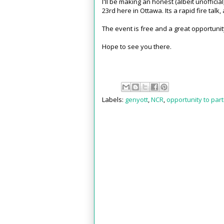
I'll be making an honest (albeit unoffic
23rd here in Ottawa. Its a rapid fire talk, 
The event is free and a great opportunit
Hope to see you there.
Labels:
genyott
,
NCR
,
opportunity to part