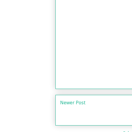
Newer Post