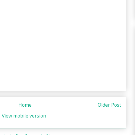
Home
Older Post
View mobile version