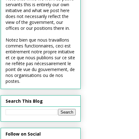
servants this is entirely our own
initiative and what we post here
does not necessarily reflect the
view of the government, our
offices or our positions there in.
Notez bien que nous travaillons
commes functionnaires, ceci est
entièrement notre propre initiative
et ce que nous publions sur ce site
ne reflète pas nécessairement le
point de vue du gouvernement, de
nos organisations ou de nos
postes.
Search This Blog
Follow on Social