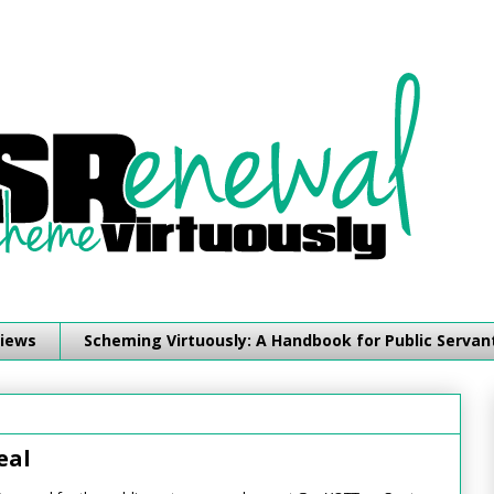
iews
Scheming Virtuously: A Handbook for Public Servan
eal