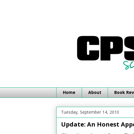
Home
About
Book Rev
Tuesday, September 14, 2010
Update: An Honest App