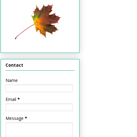
Contact
Name
Email
*
Message
*