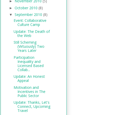
November 2010
(5)
►
October 2010
(8)
►
September 2010
(8)
▼
Event: Collaborative
Culture Camp
Update: The Death of
the Web
Still Scheming
(Virtuously) Two
Years Later
Participation
Inequality and
Licensed Based
Collab...
Update: An Honest
Appeal
Motivation and
Incentives in The
Public Sector
Update: Thanks, Let's
Connect, Upcoming
Travel