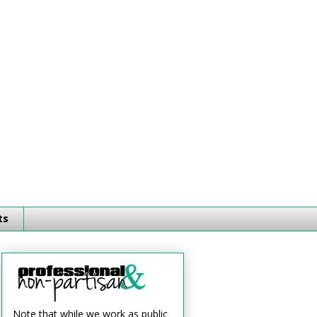
ts
Note that while we work as public