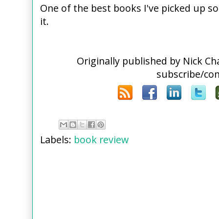
One of the best books I've picked up s
it.
Originally published by Nick C
subscribe/co
Labels:
book review