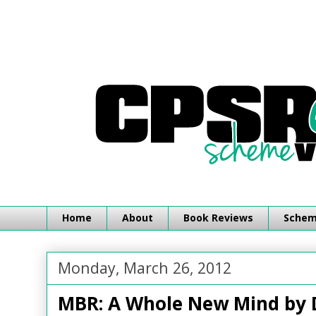
Home
About
Book Reviews
Schemi
Monday, March 26, 2012
MBR: A Whole New Mind by 