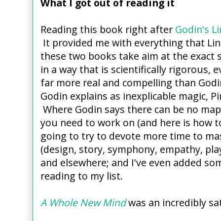
What I got out of reading it
Reading this book right after
Godin's L
It provided me with everything that Linc
these two books take aim at the exact s
in a way that is scientifically rigorous,
far more real and compelling than Godin
Godin explains as inexplicable magic, Pi
Where Godin says there can be no map, 
you need to work on (and here is how to
going to try to devote more time to mas
(design, story, symphony, empathy, pla
and elsewhere; and I've even added so
reading to my list.
A Whole New Mind
was an incredibly sa