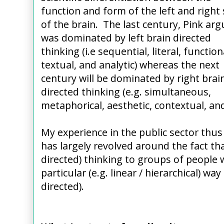
function and form of the left and right 
of the brain. The last century, Pink arg
was dominated by left brain directed
thinking (i.e sequential, literal, function
textual, and analytic) whereas the next
century will be dominated by right brai
directed thinking (e.g. simultaneous,
metaphorical, aesthetic, contextual, an
My experience in the public sector thus
has largely revolved around the fact that
directed) thinking to groups of people 
particular (e.g. linear / hierarchical) way
directed).