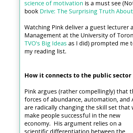
science of motivation
is a must see (Not
book
Drive: The Surprising Truth Abou
Watching Pink deliver a guest lecturer 
Management at the University of Toro
TVO's Big Ideas
as I did) prompted me 
my reading list.
How it connects to the public sector
Pink argues (rather compellingly) that 
forces of abundance, automation, and 
are radically changing the skill set that w
make people successful in the new
economy. His argument relies on a
scientific differentiation between the