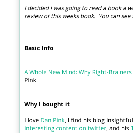
I decided I was going to read a book a we
review of this weeks book. You can see 
Basic Info
A Whole New Mind: Why Right-Brainers 
Pink
Why I bought it
I love
Dan Pink
, I find his blog insightfu
interesting content on twitter
, and his