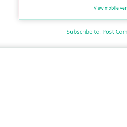
View mobile ver
Subscribe to:
Post Com