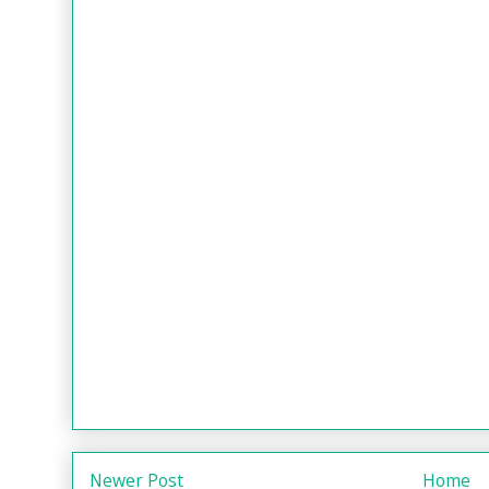
Newer Post
Home