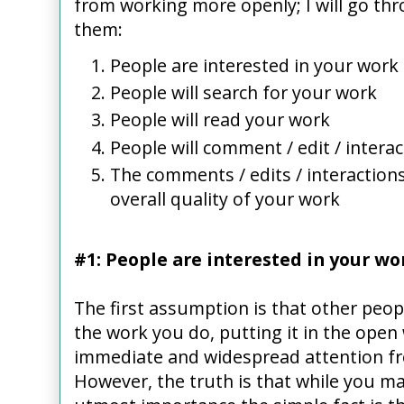
from working more openly; I will go thr
them:
People are interested in your work
People will search for your work
People will read your work
People will comment / edit / intera
The comments / edits / interactions
overall quality of your work
#1: People are interested in your wo
The first assumption is that other peopl
the work you do, putting it in the open 
immediate and widespread attention fr
However, the truth is that while you ma