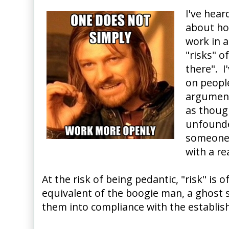
I've hear
about how
work in 
"risks" o
there". I
on peopl
argument 
as though
unfounde
someone 
with a re
At the risk of being pedantic, "risk" is o
equivalent of the boogie man, a ghost s
them into compliance with the establis