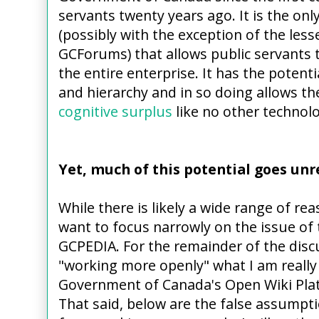
servants twenty years ago. It is the on
(possibly with the exception of the le
GCForums) that allows public servants 
the entire enterprise. It has the potenti
and hierarchy and in so doing allows the 
cognitive surplus
like no other technolo
Yet, much of this potential goes unr
While there is likely a wide range of rea
want to focus narrowly on the issue of 
GCPEDIA. For the remainder of the discu
"working more openly" what I am really 
Government of Canada's Open Wiki Pla
That said, below are the false assumpti