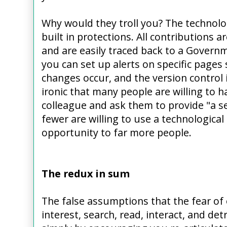
Why would they troll you? The technol
built in protections. All contributions 
and are easily traced back to a Govern
you can set up alerts on specific pages
changes occur, and the version control is
ironic that many people are willing to 
colleague and ask them to provide "a se
fewer are willing to use a technologica
opportunity to far more people.
The redux in sum
The false assumptions that the fear of
interest, search, read, interact, and det