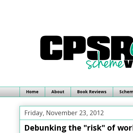
Home
About
Book Reviews
Schemi
Friday, November 23, 2012
Debunking the "risk" of wo