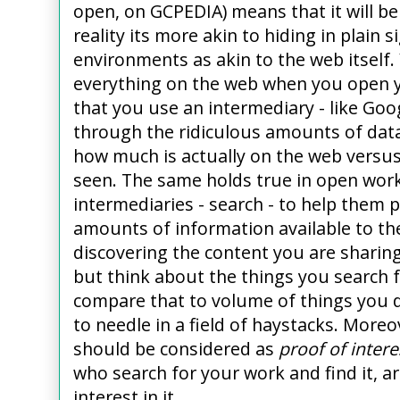
open, on GCPEDIA) means that it will b
reality its more akin to hiding in plain
environments as akin to the web itself
everything on the web when you open yo
that you use an intermediary - like Goo
through the ridiculous amounts of data
how much is actually on the web versu
seen. The same holds true in open wor
intermediaries - search - to help them
amounts of information available to th
discovering the content you are sharin
but think about the things you search f
compare that to volume of things you do
to needle in a field of haystacks. Moreo
should be considered as
proof of intere
who search for your work and find it, ar
interest in it.