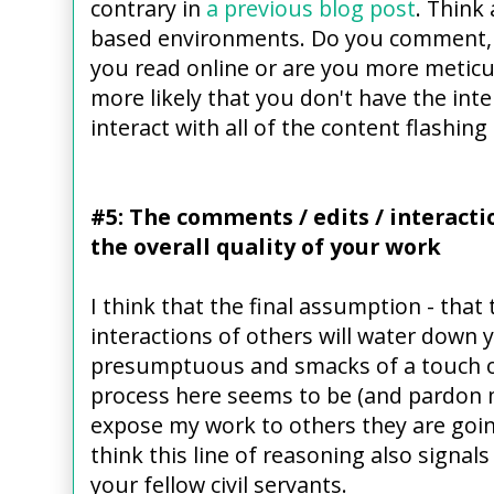
contrary in
a previous blog post
. Think
based environments. Do you comment, ed
you read online or are you more meticul
more likely that you don't have the inte
interact with all of the content flashing
#5: The comments / edits / interacti
the overall quality of your work
I think that the final assumption - that 
interactions of others will water down yo
presumptuous and smacks of a touch of
process here seems to be (and pardon my
expose my work to others they are going
think this line of reasoning also signals
your fellow civil servants.