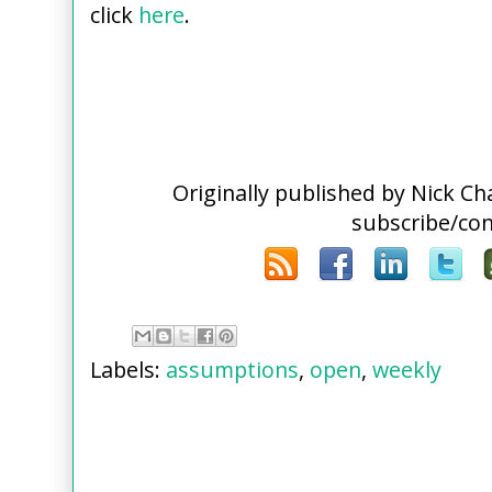
click
here
.
Originally published by Nick C
subscribe/co
Labels:
assumptions
,
open
,
weekly