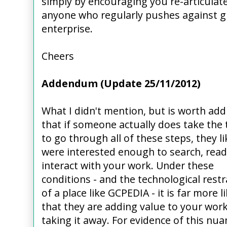
simply by encouraging you re-articula
anyone who regularly pushes against g
enterprise.
Cheers
Addendum (Update 25/11/2012)
What I didn't mention, but is worth add
that if someone actually does take the
to go through all of these steps, they li
were interested enough to search, read
interact with your work. Under these
conditions - and the technological restr
of a place like GCPEDIA - it is far more li
that they are adding value to your work
taking it away. For evidence of this nua