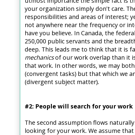
utmost importance the simple fact is th
your organization simply don't care. Th
responsibilities and areas of interest; y
not anywhere near the frequency or int
have you believe. In Canada, the fede
250,000 public servants and the breadth 
deep. This leads me to think that it is f
mechanics
of our work overlap than it i
that work. In other words, we may both 
(convergent tasks) but that which we ana
(divergent subject matter).
#2: People will search for your work
The second assumption flows naturally f
looking for your work. We assume that p