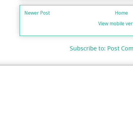
Newer Post
Home
View mobile ver
Subscribe to:
Post Com