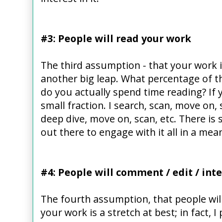
#3: People will read your work
The third assumption - that your work i
another big leap. What percentage of t
do you actually spend time reading? If y
small fraction. I search, scan, move on,
deep dive, move on, scan, etc. There is
out there to engage with it all in a mea
#4: People will comment / edit / int
The fourth assumption, that people will
your work is a stretch at best; in fact, 