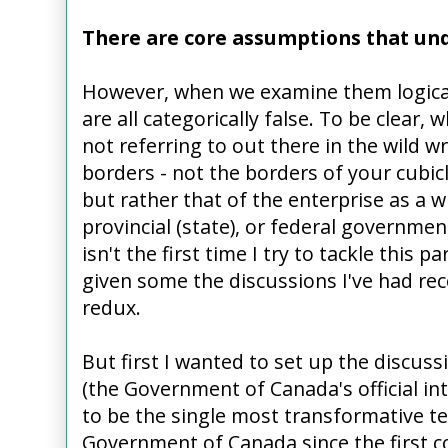
There are core assumptions that und
However, when we examine them logicall
are all categorically false. To be clear,
not referring to out there in the wild wr
borders - not the borders of your cubic
but rather that of the enterprise as a wh
provincial (state), or federal governme
isn't the first time I try to tackle this p
given some the discussions I've had rec
redux.
But first I wanted to set up the discus
(the Government of Canada's official int
to be the single most transformative t
Government of Canada since the first c