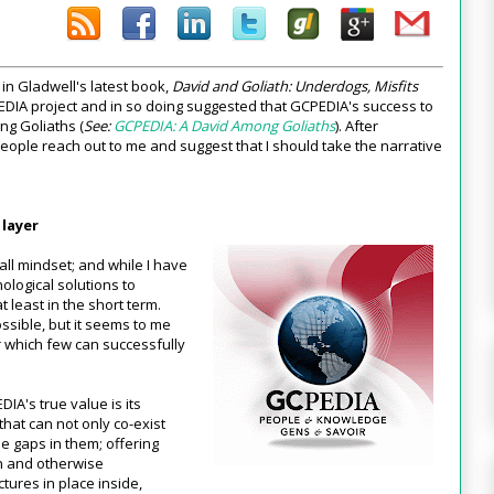
 in Gladwell's latest book,
David and Goliath: Underdogs, Misfits
PEDIA project and in so doing suggested that GCPEDIA's success to
ong Goliaths (
See:
GCPEDIA: A David Among Goliaths
). After
eople reach out to me and suggest that I should take the narrative
 layer
 all mindset; and while I have
nological solutions to
t least in the short term.
ssible, but it seems to me
r which few can successfully
DIA's true value is its
r that can not only co-exist
he gaps in them; offering
on and otherwise
ctures in place inside,