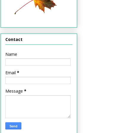
Contact
Name
Email
*
Message
*