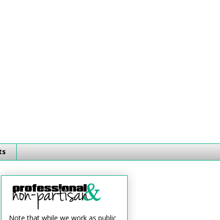
ts
Note that while we work as public