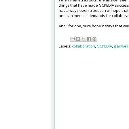
things that have made GCPEDIA successf
has always been a beacon of hope that 
and can meet its demands for collaborati
And I for one, sure hope it stays that wa
Labels:
collaboration
,
GCPEDIA
,
gladwell