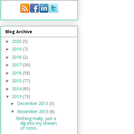
Blog Archive
2020
(5)
►
2019
(7)
►
2018
(2)
►
2017
(30)
►
2016
(58)
►
2015
(77)
►
2014
(85)
►
2013
(73)
▼
December 2013
(5)
►
November 2013
(8)
▼
Nothing really, just a
dip into my stream
of conci...