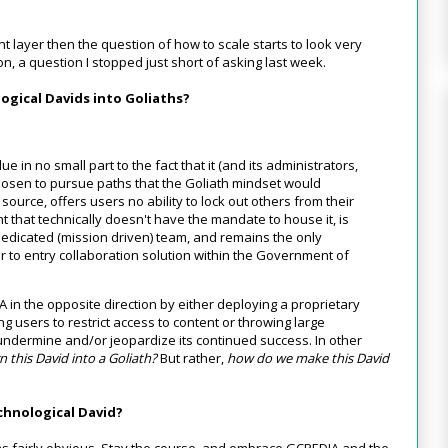
ht layer then the question of how to scale starts to look very
ion, a question I stopped just short of asking last week.
ogical Davids into Goliaths?
ue in no small part to the fact that it (and its administrators,
osen to pursue paths that the Goliath mindset would
source, offers users no ability to lock out others from their
t that technically doesn't have the mandate to house it, is
dedicated (mission driven) team, and remains the only
er to entry collaboration solution within the Government of
A in the opposite direction by either deploying a proprietary
ng users to restrict access to content or throwing large
 undermine and/or jeopardize its continued success. In other
 this David into a Goliath?
But rather,
how do we make this David
chnological David?
 fairly obvious. Stay the course, and embrace GCPEDIA and the