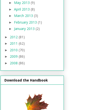
May 2013
(9)
►
April 2013
(8)
►
March 2013
(3)
►
February 2013
(1)
►
January 2013
(2)
►
2012
(81)
►
2011
(62)
►
2010
(70)
►
2009
(86)
►
2008
(86)
►
Download the Handbook