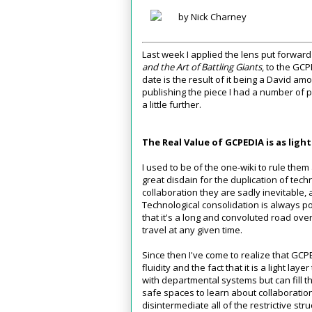
by Nick Charney
Last week I applied the lens put forward
and the Art of Battling Giants
, to the GC
date is the result of it being a David am
publishing the piece I had a number of p
a little further.
The Real Value of GCPEDIA is as light
I used to be of the one-wiki to rule them
great disdain for the duplication of tech
collaboration they are sadly inevitable, a
Technological consolidation is always po
that it's a long and convoluted road ove
travel at any given time.
Since then I've come to realize that GCPE
fluidity and the fact that it is a light laye
with departmental systems but can fill t
safe spaces to learn about collaborati
disintermediate all of the restrictive stru