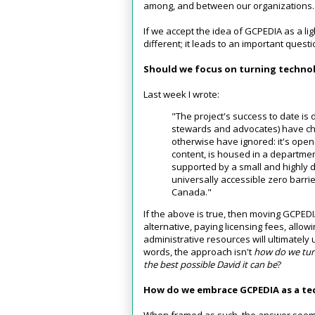
among, and between our organizations.
If we accept the idea of GCPEDIA as a lig
different; it leads to an important quest
Should we focus on turning technol
Last week I wrote:
"The project's success to date is d
stewards and advocates) have ch
otherwise have ignored: it's open 
content, is housed in a departmen
supported by a small and highly 
universally accessible zero barri
Canada."
If the above is true, then moving GCPEDI
alternative, paying licensing fees, allowi
administrative resources will ultimately
words, the approach isn't
how do we turn
the best possible David it can be
?
How do we embrace GCPEDIA as a te
When framed as such, the answer seems