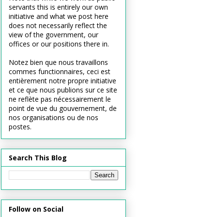
servants this is entirely our own
initiative and what we post here
does not necessarily reflect the
view of the government, our
offices or our positions there in.
Notez bien que nous travaillons
commes functionnaires, ceci est
entièrement notre propre initiative
et ce que nous publions sur ce site
ne reflète pas nécessairement le
point de vue du gouvernement, de
nos organisations ou de nos
postes.
Search This Blog
Follow on Social