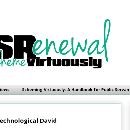
iews
Scheming Virtuously: A Handbook for Public Servan
echnological David