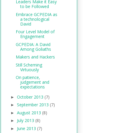
Leaders Make it Easy
to be Followed
Embrace GCPEDIA as
a technological
David
Four Level Model of
Engagement
GCPEDIA: A David
Among Goliaths
Makers and Hackers
Still Scheming
Virtuously
On patience,
judgement and
expectations
October 2013
(7)
►
September 2013
(7)
►
August 2013
(8)
►
July 2013
(8)
►
June 2013
(7)
►