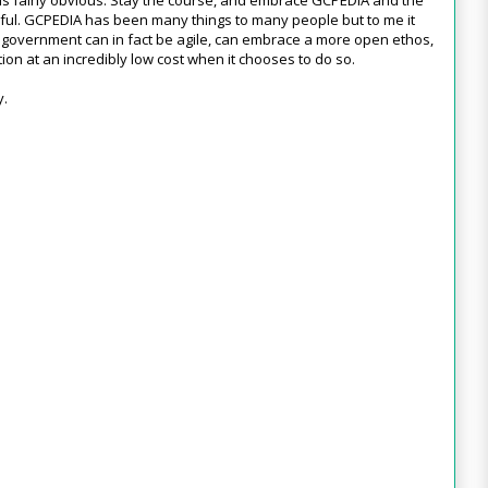
ul. GCPEDIA has been many things to many people but to me it
government can in fact be agile, can embrace a more open ethos,
on at an incredibly low cost when it chooses to do so.
y.