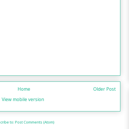
Home
Older Post
View mobile version
cribe to:
Post Comments (Atom)