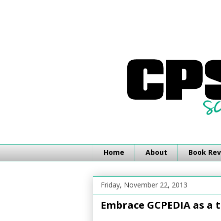
Home
About
Book Rev
Friday, November 22, 2013
Embrace GCPEDIA as a t