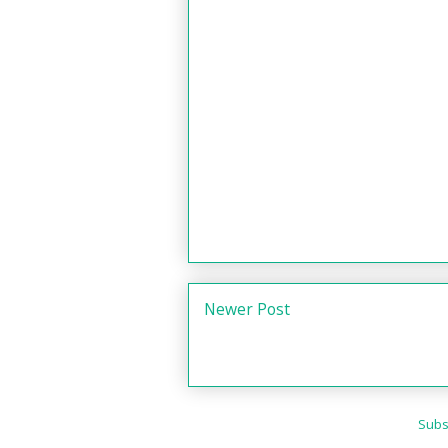
Newer Post
Subs