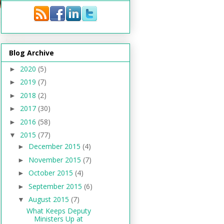
Blog Archive
2020
(5)
►
2019
(7)
►
2018
(2)
►
2017
(30)
►
2016
(58)
►
2015
(77)
▼
December 2015
(4)
►
November 2015
(7)
►
October 2015
(4)
►
September 2015
(6)
►
August 2015
(7)
▼
What Keeps Deputy
Ministers Up at