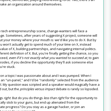
remake an organization around themselves.
e tech entrepreneurship scene, change-wanters will face a
ange. Sometimes, after years of suggesting X project, someone will
t your money where your mouth is: we'd like you to do X. But by
ou won't actually get to spend much of your time on X, instead
alue of X, building partnerships, and navigating internal politics.
ferent definition of X. But, you're finally getting the chance, so you
cceed,
even if it's not exactly what you wanted to succeed at
, to gain
 Besides, if you decline the opportunity they'll ask someone else
u're stuck.
k on a topic I was passionate about and I was pumped. When I
s an "un-panel," and I'd be "randomly" selected from the audience
el. My question was scripted and a speaker would magically have a
d out, but the
principles versus impact
debate is rarely so lopsided.
ngs
right
. But do you do things
less than right
for the opportunity to
cally stick to your guns, but end up alienated from the
tate progress? Do you stay as a garage hacker, or join an