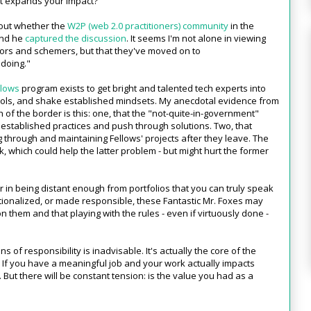
ut expands your impact?
out whether the
W2P (web 2.0 practitioners) community
in the
and he
captured the discussion
. It seems I'm not alone in viewing
tors and schemers, but that they've moved on to
"doing."
llows
program exists to get bright and talented tech experts into
ols, and shake established mindsets. My anecdotal evidence from
 of the border is this: one, that the "not-quite-in-government"
 established practices and push through solutions. Two, that
 through and maintaining Fellows' projects after they leave. The
hich could help the latter problem - but might hurt the former
 in being distant enough from portfolios that you can truly speak
ationalized, or made responsible, these Fantastic Mr. Foxes may
n them and that playing with the rules - even if virtuously done -
ns of responsibility is inadvisable. It's actually the core of the
e. If you have a meaningful job and your work actually impacts
. But there will be constant tension: is the value you had as a