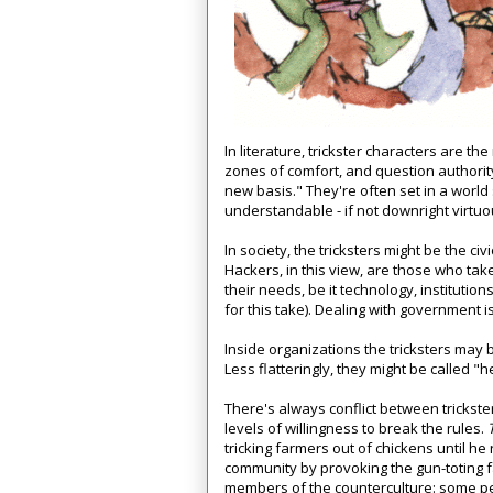
In literature, trickster characters are t
zones of comfort, and question authorit
new basis." They're often set in a world
understandable - if not downright virtuo
In society, the tricksters might be the c
Hackers, in this view, are those who tak
their needs, be it technology, institutio
for this take). Dealing with government is
Inside organizations the tricksters may 
Less flatteringly, they might be called "
There's always conflict between trickste
levels of willingness to break the rules.
tricking farmers out of chickens until he
community by provoking the gun-toting 
members of the counterculture: some peop