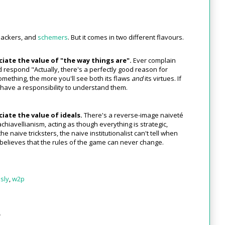
 hackers, and
schemers
. But it comes in two different flavours.
iate the value of "the way things are".
Ever complain
respond "Actually, there's a perfectly good reason for
mething, the more you'll see both its flaws
and
its virtues. If
 have a responsibility to understand them.
iate the value of ideals.
There's a reverse-image naiveté
chiavellianism, acting as though everything is strategic,
he naive tricksters, the naive institutionalist can't tell when
ly believes that the rules of the game can never change.
sly
,
w2p