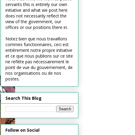
servants this is entirely our own
initiative and what we post here
does not necessarily reflect the
view of the government, our
offices or our positions there in.
Notez bien que nous travaillons
commes functionnaires, ceci est
entièrement notre propre initiative
et ce que nous publions sur ce site
ne reflète pas nécessairement le
point de vue du gouvernement, de
nos organisations ou de nos
postes.
Search This Blog
Follow on Social