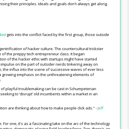
ing their principles. Ideals and goals don't always get along.
cked
gets into the conflict faced by the first group, those outside
entrification of hacker culture. The countercultural trickster
 of the preppy tech entrepreneur class. It began
tion of the hacker ethic with startups might have started
l impulse on the part of outsider nerds tinkering away on
ion, the influx into the scene of successive waves of ever less
n a growing emphasis on the unthreatening elements of
.
de of playful troublemaking can be cast in Schumpeterian
seeking to ‘disrupt’ old incumbents within a market in an
tion are thinking about how to make people click ads." -
Jeff
. For one, it's as a fascinating take on the arc of the technology
ruptive, democratic, playing-field-leveling force. Two, there's an