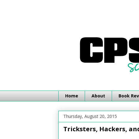
Home
About
Book Rev
Thursday, August 20, 2015
Tricksters, Hackers, a