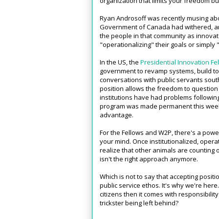
organization that limits your freedom b
Ryan Androsoff was recently musing ab
Government of Canada had withered, 
the people in that community as innova
"operationalizing" their goals or simply 
In the US, the
Presidential Innovation Fe
government to revamp systems, build to
conversations with public servants south
position allows the freedom to question
institutions have had problems following
program was made permanent this week, w
advantage.
For the Fellows and W2P, there's a power
your mind. Once institutionalized, oper
realize that other animals are counting o
isn't the right approach anymore.
Which is not to say that accepting positio
public service ethos. It's why we're her
citizens then it comes with responsibility
trickster being left behind?