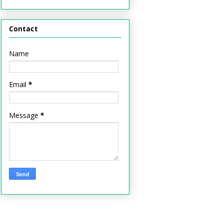
Contact
Name
Email
*
Message
*