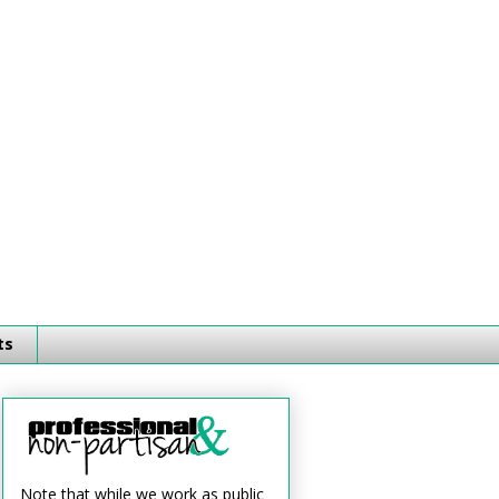
ts
Note that while we work as public