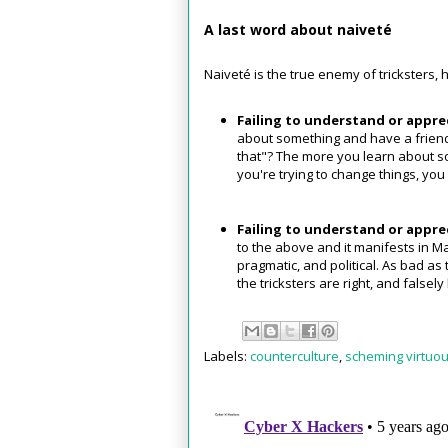
A last word about naiveté
Naiveté is the true enemy of tricksters,
Failing to understand or apprec
about something and have a friend 
that"? The more you learn about so
you're trying to change things, you
Failing to understand or apprec
to the above and it manifests in Ma
pragmatic, and political. As bad as t
the tricksters are right, and false
Labels:
counterculture
,
scheming virtuou