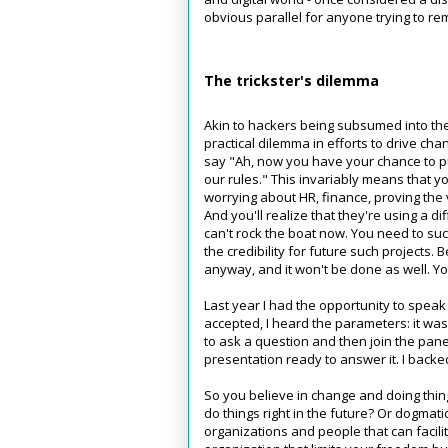
obvious parallel for anyone trying to 
The trickster's dilemma
Akin to hackers being subsumed into th
practical dilemma in efforts to drive ch
say "Ah, now you have your chance to pu
our rules." This invariably means that y
worrying about HR, finance, proving the v
And you'll realize that they're using a dif
can't rock the boat now. You need to su
the credibility for future such projects.
anyway, and it won't be done as well. Yo
Last year I had the opportunity to spea
accepted, I heard the parameters: it wa
to ask a question and then join the pan
presentation ready to answer it. I backe
So you believe in change and doing thi
do things right in the future? Or dogmati
organizations and people that can facili