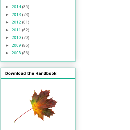
2014
(85)
►
2013
(73)
►
2012
(81)
►
2011
(62)
►
2010
(70)
►
2009
(86)
►
2008
(86)
►
Download the Handbook