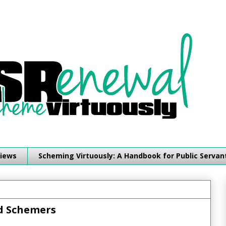
iews
Scheming Virtuously: A Handbook for Public Servan
nd Schemers