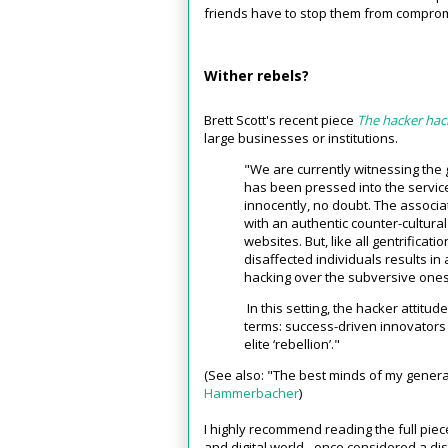
friends have to stop them from compromis
Wither rebels?
Brett Scott's recent piece
The hacker ha
large businesses or institutions.
"We are currently witnessing the g
has been pressed into the service
innocently, no doubt. The associa
with an authentic counter-cultura
websites. But, like all gentrificat
disaffected individuals results i
hacking over the subversive ones
In this setting, the hacker attitu
terms: success-driven innovators 
elite ‘rebellion’."
(See also: "The best minds of my genera
Hammerbacher
)
I highly recommend reading the full piece
and digital world - once considered a dis