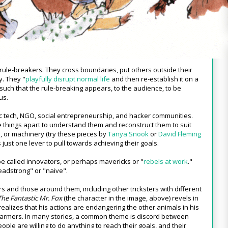
he rule-breakers. They cross boundaries, put others outside their
y. They "
playfully disrupt normal life
and then re-establish it on a
 such that the rule-breaking appears, to the audience, to be
us.
ivic tech, NGO, social entrepreneurship, and hacker communities.
e things apart to understand them and reconstruct them to suit
ns, or machinery (try these pieces by
Tanya Snook
or
David Fleming
 just one lever to pull towards achieving their goals.
be called innovators, or perhaps mavericks or "
rebels at work
."
headstrong" or "naive".
rs and those around them, including other tricksters with different
The Fantastic Mr. Fox
(the character in the image, above) revels in
 realizes that his actions are endangering the other animals in his
farmers. In many stories, a common theme is discord between
le are willing to do anything to reach their goals, and their