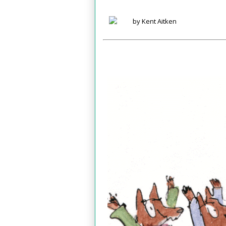
by Kent Aitken