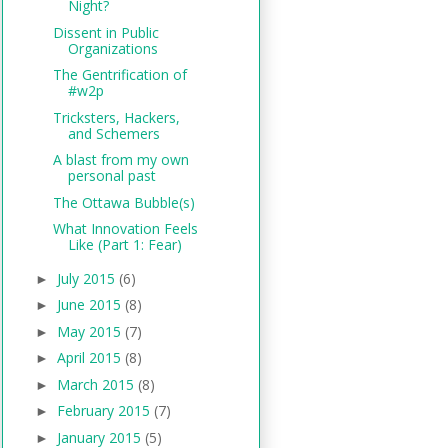
Night?
Dissent in Public
Organizations
The Gentrification of
#w2p
Tricksters, Hackers,
and Schemers
A blast from my own
personal past
The Ottawa Bubble(s)
What Innovation Feels
Like (Part 1: Fear)
July 2015
(6)
►
June 2015
(8)
►
May 2015
(7)
►
April 2015
(8)
►
March 2015
(8)
►
February 2015
(7)
►
January 2015
(5)
►