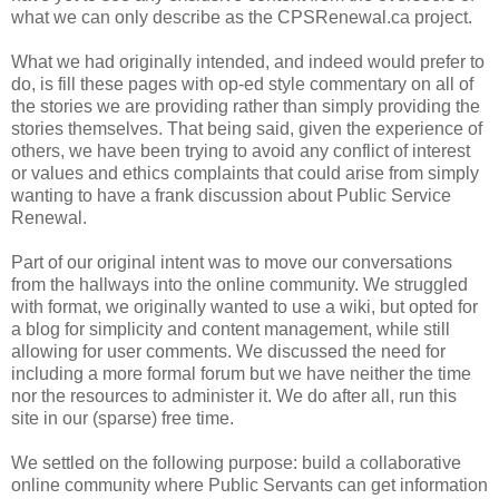
what we can only describe as the CPSRenewal.ca project.
What we had originally intended, and indeed would prefer to
do, is fill these pages with op-ed style commentary on all of
the stories we are providing rather than simply providing the
stories themselves. That being said, given the experience of
others, we have been trying to avoid any conflict of interest
or values and ethics complaints that could arise from simply
wanting to have a frank discussion about Public Service
Renewal.
Part of our original intent was to move our conversations
from the hallways into the online community. We struggled
with format, we originally wanted to use a wiki, but opted for
a blog for simplicity and content management, while still
allowing for user comments. We discussed the need for
including a more formal forum but we have neither the time
nor the resources to administer it. We do after all, run this
site in our (sparse) free time.
We settled on the following purpose: build a collaborative
online community where Public Servants can get information