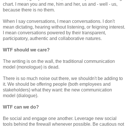
chart. I mean you and me, him and her, us and - well - us,
because there is no them.
When I say conversations, I mean conversations. I don't
mean dictating, hearing without listening, or feigning interest.
I mean conversations powered by their transparent,
participatory, authentic and collaborative natures.
WTF should we care?
The writing is on the wall, the traditional communication
model (monologue) is dead.
There is so much noise out there, we shouldn't be adding to
it. We should be offering people (both employees and
stakeholders) what they want: the new communication
model (dialogue).
WTF can we do?
Be social and engage one another. Leverage new social
tools behind the firewall whenever possible. Be cautious not