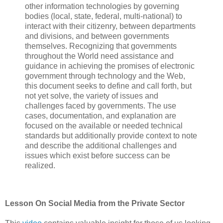
other information technologies by governing
bodies (local, state, federal, multi-national) to
interact with their citizenry, between departments
and divisions, and between governments
themselves. Recognizing that governments
throughout the World need assistance and
guidance in achieving the promises of electronic
government through technology and the Web,
this document seeks to define and call forth, but
not yet solve, the variety of issues and
challenges faced by governments. The use
cases, documentation, and explanation are
focused on the available or needed technical
standards but additionally provide context to note
and describe the additional challenges and
issues which exist before success can be
realized.
Lesson On Social Media from the Private Sector