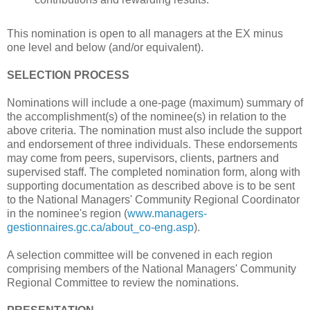
This nomination is open to all managers at the EX minus
one level and below (and/or equivalent).
SELECTION PROCESS
Nominations will include a one-page (maximum) summary of
the accomplishment(s) of the nominee(s) in relation to the
above criteria. The nomination must also include the support
and endorsement of three individuals. These endorsements
may come from peers, supervisors, clients, partners and
supervised staff. The completed nomination form, along with
supporting documentation as described above is to be sent
to the National Managers' Community Regional Coordinator
in the nominee's region (
www.managers-
gestionnaires.gc.ca/about_co-eng.asp
).
A selection committee will be convened in each region
comprising members of the National Managers' Community
Regional Committee to review the nominations.