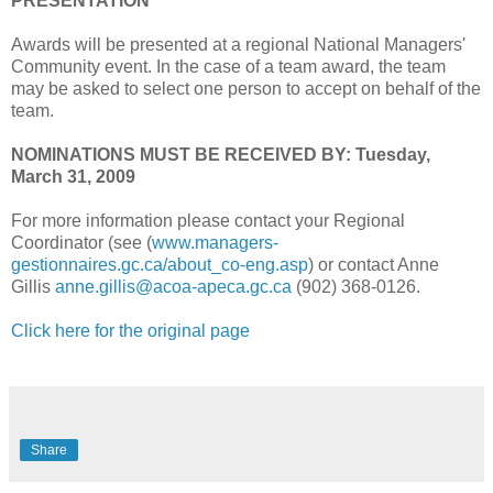
PRESENTATION
Awards will be presented at a regional National Managers'
Community event. In the case of a team award, the team
may be asked to select one person to accept on behalf of the
team.
NOMINATIONS MUST BE RECEIVED BY: Tuesday,
March 31, 2009
For more information please contact your Regional
Coordinator (see (
www.managers-
gestionnaires.gc.ca/about_co-eng.asp
) or contact Anne
Gillis
anne.gillis@acoa-apeca.gc.ca
(902) 368-0126.
Click here for the original page
Share