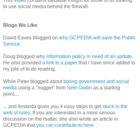
This
video
contains valuable insight for those of us looking
to use social media behind the firewall.
Blogs We Like
David Eaves blogged on
why GCPEDIA will save the Public
Service
.
Doug blogged why
information policy in need of an update
.
He also provided
a link to a paper
that I have since added to
my pile of to do reading.
While Peter blogged about
boring government and social
media
using a "nugget" from
Seth Godin
as a starting
point....
... and Amanda gives you 4 easy steps to get
stuck in the
web of rules
. If you are interested in a more serious
discussion on the matter, she also wrote an article in
GCPEDIA that
you can contribute to here
.