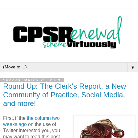
▼
Sunday, March 29, 2009
Round Up: The Clerk's Report, a New
Community of Practice, Social Media,
and more!
First, if the
the column two
weeks ago
on the use of
Twitter interested you, you
may want to read this post