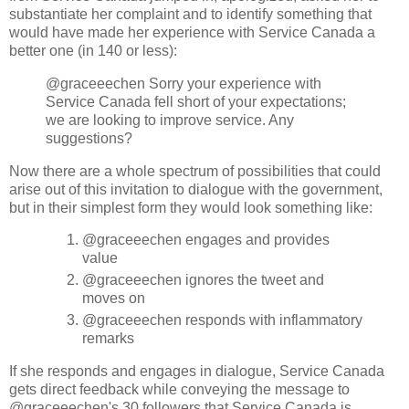
substantiate her complaint and to identify something that
would have made her experience with Service Canada a
better one (in 140 or less):
@graceeechen Sorry your experience with
Service Canada fell short of your expectations;
we are looking to improve service. Any
suggestions?
Now there are a whole spectrum of possibilities that could
arise out of this invitation to dialogue with the government,
but in their simplest form they would look something like:
@graceeechen engages and provides
value
@graceeechen ignores the tweet and
moves on
@graceeechen responds with inflammatory
remarks
If she responds and engages in dialogue, Service Canada
gets direct feedback while conveying the message to
@graceeechen's 30 followers that Service Canada is