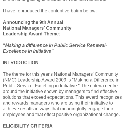
I have reproduced the content verbatim below:
Announcing the 9th Annual
National Managers' Community
Leadership Award Theme:
"Making a difference in Public Service Renewal-
Excellence in Initiative"
INTRODUCTION
The theme for this year's National Managers' Community
(NMC) Leadership Award 2009 is "Making a Difference in
Public Service: Excelling in Initiative." The criteria centre
around the initiative shown by managers to find effective
solutions that exceed expectations. This award recognizes
and rewards managers who are using their initiative to
achieve results in ways that meaningfully engage their
employees and that effect positive organizational change.
ELIGIBILITY CRITERIA