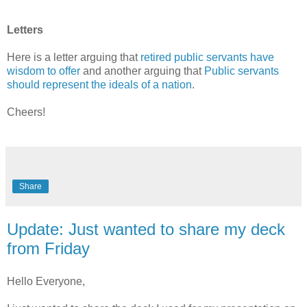
Letters
Here is a l
etter arguing that
retired public servants have
wisdom to offer
and another arguing that
Public servants
should represent the ideals of a nation
.
Cheers!
Share
Update: Just wanted to share my deck
from Friday
Hello Everyone,