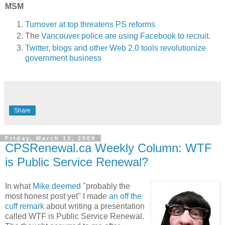
MSM
Turnover at top threatens PS reforms
The
Vancouver police are using Facebook to recruit
.
Twitter, blogs and other Web 2.0 tools revolutionize
government business
Share
Friday, March 13, 2009
CPSRenewal.ca Weekly Column: WTF
is Public Service Renewal?
In what
Mike deemed
"probably the
most honest post yet" I made
an off the
cuff remark
about writing a presentation
called WTF is Public Service Renewal.