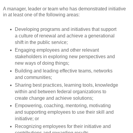
A manager, leader or team who has demonstrated initiative
in at least one of the following areas:
Developing programs and initiatives that support
a culture of renewal and achieve a generational
shift in the public service;
Engaging employees and other relevant
stakeholders in exploring new perspectives and
new ways of doing things;
Building and leading effective teams, networks
and communities;
Sharing best practices, learning tools, knowledge
within and between federal organizations to
create change and achieve solutions;
Empowering, coaching, mentoring, motivating
and supporting employees to use their skill and
initiative; or
Recognizing employees for their initiative and
contributions and rewarding results.