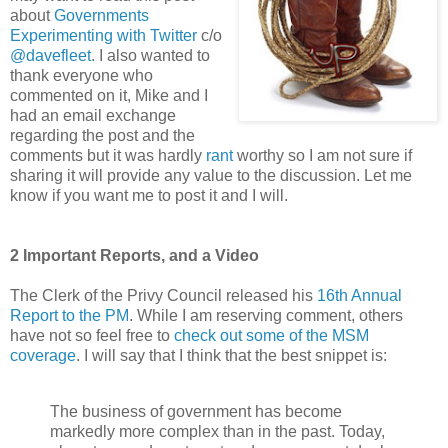
about
Governments
Experimenting with Twitter
c/o
@davefleet
. I also wanted to
thank everyone who
commented on it, Mike and I
had an email exchange
regarding the post and the
comments but it was hardly
rant
worthy so I am not sure if
sharing it will provide any value to the discussion. Let me
know if you want me to post it and I will.
2 Important Reports, and a Video
The Clerk of the Privy Council released his
16th Annual
Report to the PM
. While I am reserving comment, others
have not so feel free to
check out some of the MSM
coverage
. I will say that I think that the best snippet is:
The business of government has become
markedly more complex than in the past. Today,