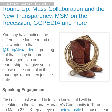
Tuesday, March 10, 2009
Round Up: Mass Collaboration and the
New Transparency, MSM on the
Recession, GCPEDIA and more
You may have noticed the
different title for the round up. I
just wanted to thank
@TariqAlexander
for pointing
out that it may be more
advantageous to our
readership if we give you a
sense of the content in the
roundups rather then just the
date.
Speaking Engagement
First of all I just wanted to let you know that I will be
speaking to the National Manager's Community in Toronto
on March 27th. Keep an eye on
their website
because I hear