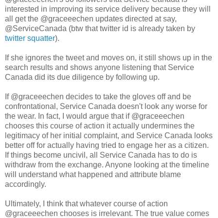
interested in improving its service delivery because they will
all get the @graceeechen updates directed at say,
@ServiceCanada (btw that twitter id is already taken by
twitter squatter
).
If she ignores the tweet and moves on, it still shows up in the
search results and shows anyone listening that Service
Canada did its due diligence by following up.
If @graceeechen decides to take the gloves off and be
confrontational, Service Canada doesn't look any worse for
the wear. In fact, I would argue that if @graceeechen
chooses this course of action it actually undermines the
legitimacy of her initial complaint, and Service Canada looks
better off for actually having tried to engage her as a citizen.
If things become uncivil, all Service Canada has to do is
withdraw from the exchange. Anyone looking at the timeline
will understand what happened and attribute blame
accordingly.
Ultimately, I think that whatever course of action
@graceeechen chooses is irrelevant. The true value comes