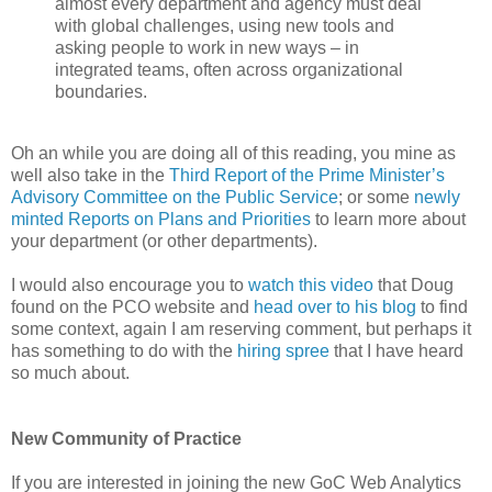
almost every department and agency must deal
with global challenges, using new tools and
asking people to work in new ways – in
integrated teams, often across organizational
boundaries.
Oh an while you are doing all of this reading, you mine as
well also take in the
Third Report of the Prime Minister’s
Advisory Committee on the Public Service
; or some
newly
minted Reports on Plans and Priorities
to learn more about
your department (or other departments).
I would also encourage you to
watch this video
that Doug
found on the PCO website and
head over to his blog
to find
some context, again I am reserving comment, but perhaps it
has something to do with the
hiring spree
that I have heard
so much about.
New Community of Practice
If you are interested in joining the new GoC Web Analytics