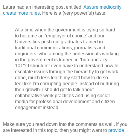
Laura had an interesting post entitled:
Assure mediocrity:
create more rules
. Here is a (very powerful) taste:
At a time when the government is trying so hard
to become an ‘employer of choice’ and our
Universities push out graduates trained in
traditional communications, journalists and
engineers, who among the professionals working
in the government is trained in ‘bureaucracy
101′? I shouldn’t even have to understand how to
escalate issues through the hierarchy to get work
done, much less teach my staff how to do so. I
feel like I’m corrupting people instead of nurturing
their growth. I should get to talk about
collaborative work practices and using social
media for professional development and citizen
engagement instead.
Make sure you read down into the comments as well. If you
are interested in this topic, then you might want to
provide