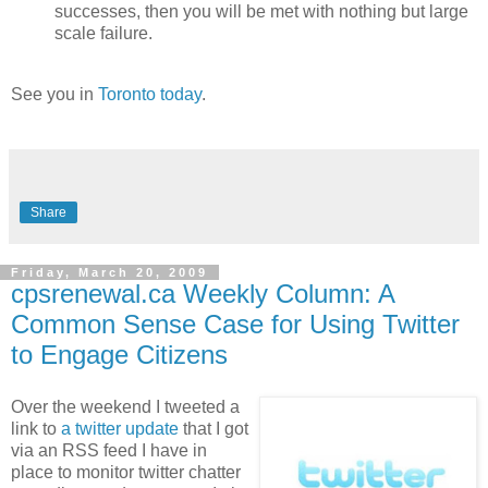
successes, then you will be met with nothing but large
scale failure.
See you in
Toronto today
.
Share
Friday, March 20, 2009
cpsrenewal.ca Weekly Column: A
Common Sense Case for Using Twitter
to Engage Citizens
Over the weekend I tweeted a
link to
a twitter update
that I got
via an RSS feed I have in
place to monitor twitter chatter