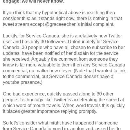
engage, we will never know
.
If you think that my hypothetical above is reaching then
consider this: as it stands right now, there is nothing in that
tweet stream except @graceeechen's initial complaint.
Luckily, for Service Canada, she is a relatively new Twitter
user and has only 30 followers. Unfortunately for Service
Canada, 30 people who have all chosen to subscribe to her
updates, have been notified of her disdain for the service
she received. Arguably the comment from someone they
know is far more valuable to them then any Service Canada
commercial, no matter how clever. (Note that I wanted to link
to the commercial, but Service Canada doesn't have a
youtube presence.)
One bad experience, quickly passed along to 30 other
people. Technology like Twitter is accelerating the speed at
which word of mouth travels. When word travels this quickly,
it places greater importance replying promptly.
So let’s consider what might have happened if someone
from Service Canada jumped in, apologized, asked her to