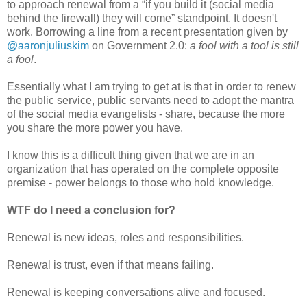
to approach renewal from a “if you build it (social media
behind the firewall) they will come” standpoint. It doesn't
work. Borrowing a line from a recent presentation given by
@aaronjuliuskim
on Government 2.0:
a fool with a tool is still
a fool
.
Essentially what I am trying to get at is that in order to renew
the public service, public servants need to adopt the mantra
of the social media evangelists - share, because the more
you share the more power you have.
I know this is a difficult thing given that we are in an
organization that has operated on the complete opposite
premise - power belongs to those who hold knowledge.
WTF do I need a conclusion for?
Renewal is new ideas, roles and responsibilities.
Renewal is trust, even if that means failing.
Renewal is keeping conversations alive and focused.