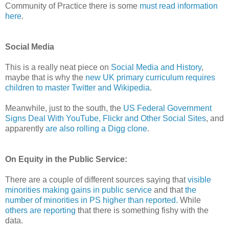
Community of Practice there is some
must read information
here
.
Social Media
This is a really neat piece on
Social Media and History
,
maybe that is why the
new UK primary curriculum requires
children to master Twitter and Wikipedia
.
Meanwhile, just to the south, the
US Federal Government
Signs Deal With YouTube, Flickr and Other Social Sites
, and
apparently
are also rolling a Digg clone
.
On Equity in the Public Service:
There are a couple of different sources saying that
visible
minorities making gains in public service
and that
the
number of minorities in PS higher than reported.
While
others are reporting
that there is something fishy with the
data.