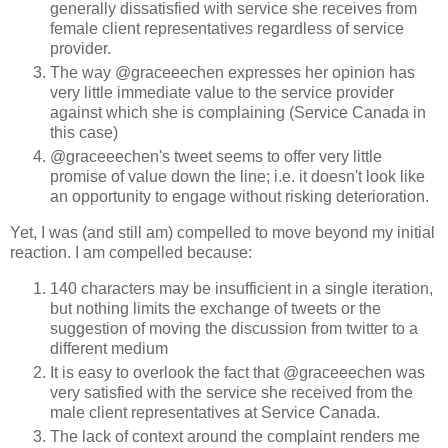
generally dissatisfied with service she receives from
female client representatives regardless of service
provider.
The way @graceeechen expresses her opinion has
very little immediate value to the service provider
against which she is complaining (Service Canada in
this case)
@graceeechen's tweet seems to offer very little
promise of value down the line; i.e. it doesn't look like
an opportunity to engage without risking deterioration.
Yet, I was (and still am) compelled to move beyond my initial
reaction. I am compelled because:
140 characters may be insufficient in a single iteration,
but nothing limits the exchange of tweets or the
suggestion of moving the discussion from twitter to a
different medium
It is easy to overlook the fact that @graceeechen was
very satisfied with the service she received from the
male client representatives at Service Canada.
The lack of context around the complaint renders me