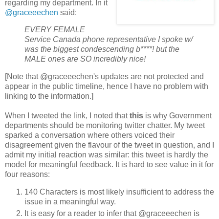
regarding my department. In it
@graceeechen
said:
EVERY FEMALE
Service Canada phone representative I spoke w/
was the biggest condescending b****! but the
MALE ones are SO incredibly nice!
[Note that @graceeechen's updates are not protected and
appear in the public timeline, hence I have no problem with
linking to the information.]
When I tweeted the link, I noted that
this
is why Government
departments should be monitoring twitter chatter. My tweet
sparked a conversation where others voiced their
disagreement given the flavour of the tweet in question, and I
admit my initial reaction was similar: this tweet is hardly the
model for meaningful feedback. It is hard to see value in it for
four reasons:
140 Characters is most likely insufficient to address the
issue in a meaningful way.
It is easy for a reader to infer that @graceeechen is