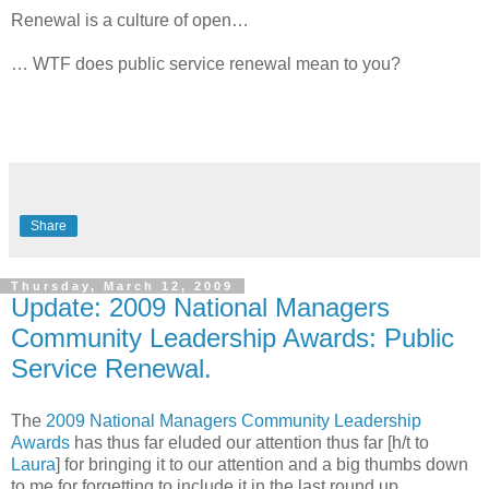
Renewal is a culture of open…
… WTF does public service renewal mean to you?
Share
Thursday, March 12, 2009
Update: 2009 National Managers
Community Leadership Awards: Public
Service Renewal.
The
2009 National Managers Community Leadership
Awards
has thus far eluded our attention thus far [h/t to
Laura
] for bringing it to our attention and a big thumbs down
to me for forgetting to include it in the last round up.