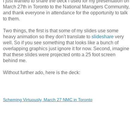
I just wanted to share the deck I used for my presentation on
March 27th in Toronto to the National Managers Community,
and thank everyone in attendance for the opportunity to talk
to them.
Two things, the first is that some of my slides use some
heavy animation so they don't translate to
slideshare
very
well. So if you see something that looks like a bunch of
overlapping graphics just ignore it for now. Second, imagine
that these slides were projected onto a 25 foot screen
behind me.
Without further ado, here is the deck:
Scheming Virtuously, March 27 NMC in Toronto