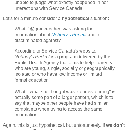
unable to judge what exactly happened in her
interactions with Service Canada.
Let’s for a minute consider a
hypothetical
situation:
What if @graceeechen was asking for
information about
Nobody's Perfect
and felt
discriminated against?
According to Service Canada's website,
Nobody's Perfect
is a program delivered by the
Public Health Agency that aims to help "parents
who are young, single, socially or geographically
isolated or who have low income or limited
formal education".
What if what she thought was "condescending" is
actually some part of a larger pattern, which is to
say that maybe other people have had similar
complaints when trying to access the same
information.
Again, this is just hypothetical, but unfortunately,
if we don't