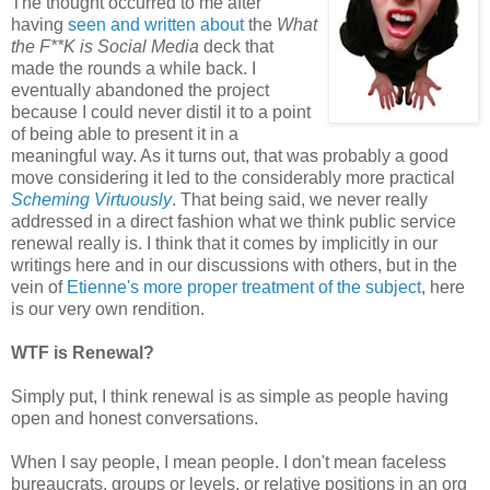
The thought occurred to me after
having
seen and written about
the
What
the F**K is Social Media
deck that
made the rounds a while back. I
eventually abandoned the project
because I could never distil it to a point
of being able to present it in a
meaningful way. As it turns out, that was probably a good
move considering it led to the considerably more practical
Scheming Virtuously
. That being said, we never really
addressed in a direct fashion what we think public service
renewal really is. I think that it comes by implicitly in our
writings here and in our discussions with others, but in the
vein of
Etienne's more proper treatment of the subject
, here
is our very own rendition.
WTF is Renewal?
Simply put, I think renewal is as simple as people having
open and honest conversations.
When I say people, I mean people. I don't mean faceless
bureaucrats, groups or levels, or relative positions in an org