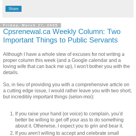
Share
Friday, March 27, 2009
Cpsrenewal.ca Weekly Column: Two
Important Things to Public Servants
Although I have a whole slew of excuses for not writing a
proper column this week (and a Google calendar and a
loving wife that can back me up), I won't bother you with the
details.
So, in lieu of providing you with a comprehensive article on
a cutting edge issue, I would rather leave you with two short,
but incredibly important things (selon-moi):
If you raise your hand (or voice) to complain, you'd
better be willing to get off your ass to do something
about it. Otherwise, I expect you to grin and bear it.
If you aren't willing to accept and celebrate small