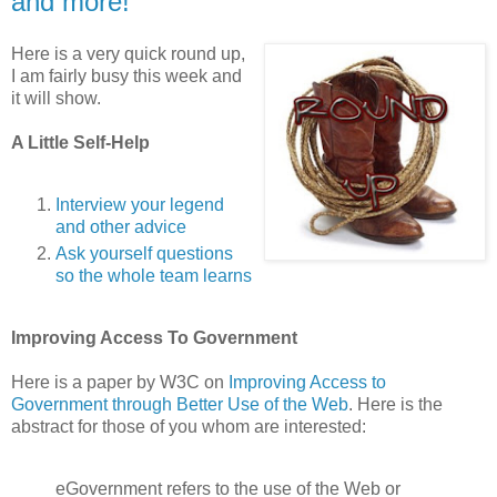
and more!
Here is a very quick round up,
I am fairly busy this week and
it will show.
A Little Self-Help
Interview your legend
and other advice
Ask yourself questions
so the whole team learns
Improving Access To Government
Here is a paper by W3C on
Improving Access to
Government through Better Use of the Web
. Here is the
abstract for those of you whom are interested:
eGovernment refers to the use of the Web or