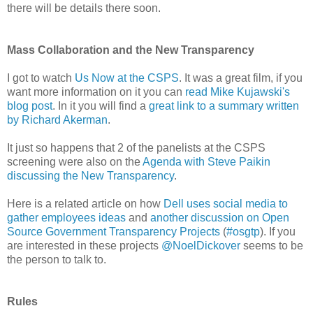
there will be details there soon.
Mass Collaboration and the New Transparency
I got to watch
Us Now at the CSPS
. It was a great film, if you
want more information on it you can
read Mike Kujawski's
blog post
. In it you will find a
great link to a summary written
by Richard Akerman
.
It just so happens that 2 of the panelists at the CSPS
screening were also on the
Agenda with Steve Paikin
discussing the New Transparency
.
Here is a related article on how
Dell uses social media to
gather employees ideas
and
another discussion on Open
Source Government Transparency Projects
(
#osgtp
). If you
are interested in these projects
@NoelDickover
seems to be
the person to talk to.
Rules