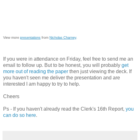
View more
presentations
from
Nicholas Charney
.
If you were in attendance on Friday, feel free to send me an
email to follow up. But to be honest, you will probably
get
more out of reading the paper
then just viewing the deck. If
you haven't seen me deliver the presentation and are
interested I am happy to try to help.
Cheers
Ps - If you haven't already read the Clerk's 16th Report,
you
can do so here
.