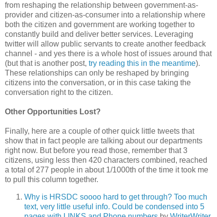
from reshaping the relationship between government-as-
provider and citizen-as-consumer into a relationship where
both the citizen and government are working together to
constantly build and deliver better services. Leveraging
twitter will allow public servants to create another feedback
channel - and yes there is a whole host of issues around that
(but that is another post,
try reading this in the meantime
).
These relationships can only be reshaped by bringing
citizens into the conversation, or in this case taking the
conversation right to the citizen.
Other Opportunities Lost?
Finally, here are a couple of other quick little tweets that
show that in fact people are talking about our departments
right now. But before you read those, remember that 3
citizens, using less then 420 characters combined, reached
a total of 277 people in about 1/1000th of the time it took me
to pull this column together.
Why is HRSDC soooo hard to get through? Too much
text, very little useful info. Could be condensed into 5
pages with LINKS and Phone numbers
by
WriterWriter