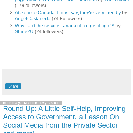
(179 followers).
At Service Canada. I must say, they're very friendly
by
AngelCastaneda
(74 Followers).
Why can't the service canada office get it right?!
by
Shine2U
(24 followers).
Share
Monday, March 16, 2009
Round Up: A Little Self-Help, Improving
Access to Government, a Lesson On
Social Media from the Private Sector