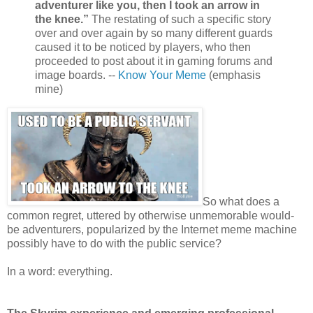
adventurer like you, then I took an arrow in
the knee.”
The restating of such a specific story
over and over again by so many different guards
caused it to be noticed by players, who then
proceeded to post about it in gaming forums and
image boards. --
Know Your Meme
(emphasis
mine)
So what does a
common regret, uttered by otherwise unmemorable would-
be adventurers, popularized by the Internet meme machine
possibly have to do with the public service?
In a word: everything.