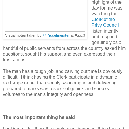
highlight of the
day for me was
watching the
Clerk of the
Privy Council
listen intently
Visual notes taken by
@Prugelmeister
at #goc3
and respond
genuinely as a
handful of public servants from across the country asked him
questions, sought his support and even expressed their
frustrations.
The man has a tough job, and carving out time is obviously
difficult. I think having the Clerk participate in a dynamic
exchange rather than simply swooping in and delivering
prepared remarks was a stoke of genius and speaks
volumes to the man's integrity and openness.
The most important thing he said
Looking back, I think the single most important thing he said