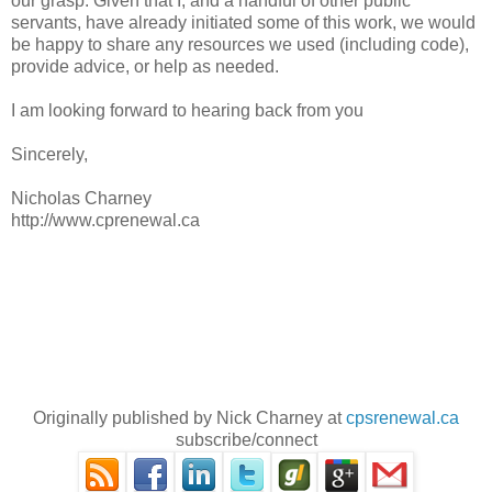
our grasp. Given that I, and a handful of other public
servants, have already initiated some of this work, we would
be happy to share any resources we used (including code),
provide advice, or help as needed.
I am looking forward to hearing back from you
Sincerely,
Nicholas Charney
http://www.cprenewal.ca
Originally published by Nick Charney at
cpsrenewal.ca
subscribe/connect