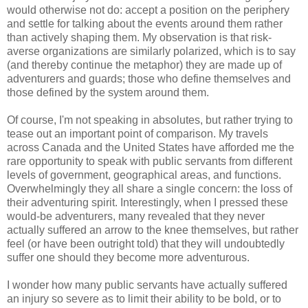
would otherwise not do: accept a position on the periphery
and settle for talking about the events around them rather
than actively shaping them. My observation is that risk-
averse organizations are similarly polarized, which is to say
(and thereby continue the metaphor) they are made up of
adventurers and guards; those who define themselves and
those defined by the system around them.
Of course, I'm not speaking in absolutes, but rather trying to
tease out an important point of comparison. My travels
across Canada and the United States have afforded me the
rare opportunity to speak with public servants from different
levels of government, geographical areas, and functions.
Overwhelmingly they all share a single concern: the loss of
their adventuring spirit. Interestingly, when I pressed these
would-be adventurers, many revealed that they never
actually suffered an arrow to the knee themselves, but rather
feel (or have been outright told) that they will undoubtedly
suffer one should they become more adventurous.
I wonder how many public servants have actually suffered
an injury so severe as to limit their ability to be bold, or to