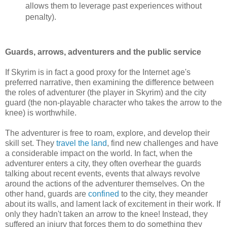
allows them to leverage past experiences without
penalty).
Guards, arrows, adventurers and the public service
If Skyrim is in fact a good proxy for the Internet age's
preferred narrative, then examining the difference between
the roles of adventurer (the player in Skyrim) and the city
guard (the non-playable character who takes the arrow to the
knee) is worthwhile.
The adventurer is free to roam, explore, and develop their
skill set. They
travel the land
, find new challenges and have
a considerable impact on the world. In fact, when the
adventurer enters a city, they often overhear the guards
talking about recent events, events that always revolve
around the actions of the adventurer themselves. On the
other hand, guards are
confined
to the city, they meander
about its walls, and lament lack of excitement in their work. If
only they hadn't taken an arrow to the knee! Instead, they
suffered an injury that forces them to do something they