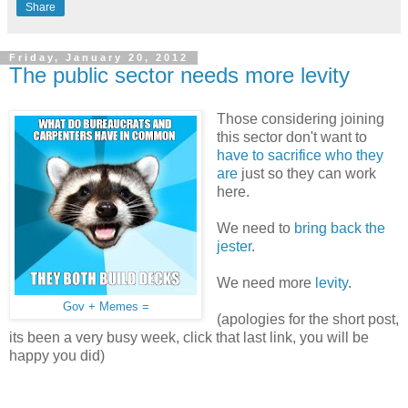
Share
Friday, January 20, 2012
The public sector needs more levity
Those considering joining
this sector don't want to
have to sacrifice who they
are
just so they can work
here.
We need to
bring back the
jester
.
We need more
levity
.
Gov + Memes =
(apologies for the short post,
its been a very busy week, click that last link, you will be
happy you did)