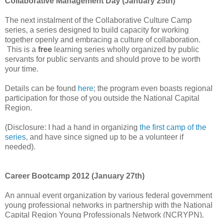
Collaborative Management Day (January 25th)
The next instalment of the Collaborative Culture Camp
series, a series designed to build capacity for working
together openly and embracing a culture of collaboration.
This is a
free
learning series wholly organized by public
servants for public servants and should prove to be worth
your time.
Details can be found
here
; the program even boasts regional
participation for those of you outside the National Capital
Region.
(Disclosure: I had a hand in organizing
the first camp of the
series
, and have since signed up to be a volunteer if
needed)
.
Career Bootcamp 2012 (January 27th)
An annual event organization by various federal government
young professional networks in partnership with the National
Capital Region Young Professionals Network (NCRYPN).