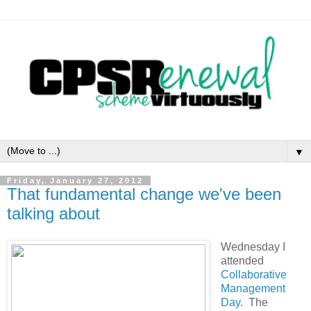
▼
Friday, January 27, 2012
That fundamental change we've been
talking about
Wednesday I
attended
Collaborative
Management
Day
. The