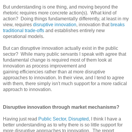
But understanding is one thing, and moving beyond the
rhetoric requires more concrete action(s). What kind of
action? Doing things fundamentally differently, at least in my
view, requires
disruptive innovation
, innovation that
breaks
traditional trade-offs
and establishes entirely new
operational models.
But can disruptive innovation actually exist in the public
sector? While many public servants I speak with agree that
fundamental change is required most of them look at
innovation as process improvement and
gaining efficiencies rather than at more disruptive
approaches to innovation. In their view, and I tend to agree
with them, there simply isn't much support for a more radical
approach to innovation.
Disruptive innovation through market mechanisms?
Having just read
Public Sector, Disrupted
, I think I have a
better understanding as to why there is so little support for
more disruptive approaches to innovation. The report