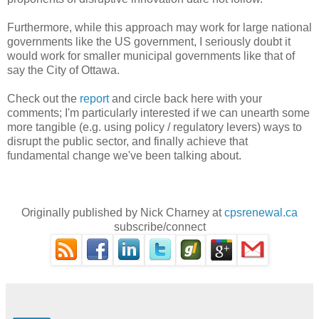
Furthermore, while this approach may work for large national
governments like the US government, I seriously doubt it
would work for smaller municipal governments like that of
say the City of Ottawa.
Check out the
report
and circle back here with your
comments; I'm particularly interested if we can unearth some
more tangible (e.g. using policy / regulatory levers) ways to
disrupt the public sector, and finally achieve that
fundamental change we've been talking about.
Originally published by Nick Charney at
cpsrenewal.ca
subscribe/connect