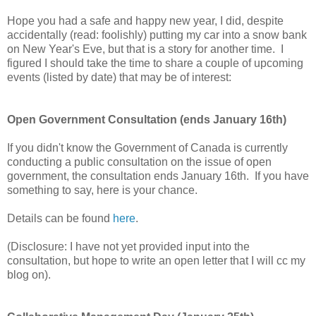
Hope you had a safe and happy new year, I did, despite
accidentally (read: foolishly) putting my car into a snow bank
on New Year's Eve, but that is a story for another time. I
figured I should take the time to share a couple of upcoming
events (listed by date) that may be of interest:
Open Government Consultation (ends January 16th)
If you didn't know the Government of Canada is currently
conducting a public consultation on the issue of open
government, the consultation ends January 16th. If you have
something to say, here is your chance.
Details can be found
here
.
(Disclosure: I have not yet provided input into the
consultation, but hope to write an open letter that I will cc my
blog on).