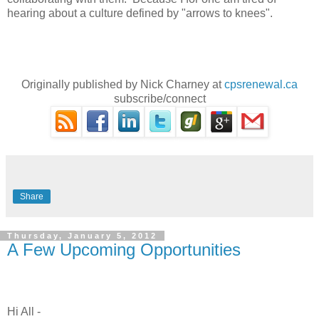
hearing about a culture defined by "arrows to knees".
Originally published by Nick Charney at
cpsrenewal.ca
subscribe/connect
Share
Thursday, January 5, 2012
A Few Upcoming Opportunities
Hi All -