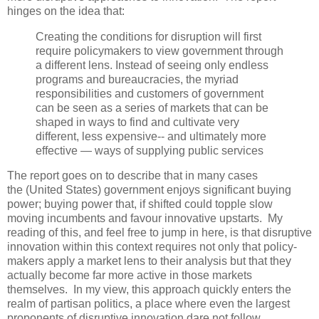
hinges on the idea that:
Creating the conditions for disruption will first
require policymakers to view government through
a different lens. Instead of seeing only endless
programs and bureaucracies, the myriad
responsibilities and customers of government
can be seen as a series of markets that can be
shaped in ways to find and cultivate very
different, less expensive-- and ultimately more
effective — ways of supplying public services
The report goes on to describe that in many cases
the (United States) government enjoys significant buying
power; buying power that, if shifted could topple slow
moving incumbents and favour innovative upstarts. My
reading of this, and feel free to jump in here, is that disruptive
innovation within this context requires not only that policy-
makers apply a market lens to their analysis but that they
actually become far more active in those markets
themselves. In my view, this approach quickly enters the
realm of partisan politics, a place where even the largest
proponents of disruptive innovation dare not follow.