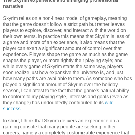
The Skyrim experience and emerging professional
narrative
Skyrim relies on a non-linear model of gameplay, meaning
that the game doesn't follow a strict path but rather leaves
players to explore, discover, and interact with the world on
their own terms. In practice this means that Skyrim is less of
a game and more of an experience, it also means that the
player can exert a significant amount of control over that
experience. Players shape the game as much as the game
shapes the player, or more rightly their playing style; and
while every game of Skyrim starts the same way, players
soon realize just how expansive the universe is, and just
how many paths are available to them. As someone who has
played a significant amount of Skyrim over the holiday
season, I can attest to the fact that the game's natural ability
to conform to my playing style, interests and goals (even as
they change) has undoubtedly contributed to its
wild
success
.
In short, I think that Skyrim delivers an experience on a
gaming console that many people are seeking in their
careers, namely a completely customizable experience that