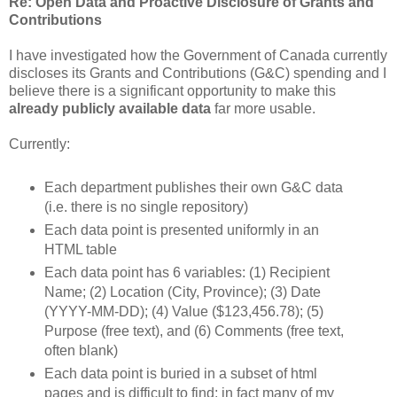
Re: Open Data and Proactive Disclosure of Grants and
Contributions
I have investigated how the Government of Canada currently
discloses its Grants and Contributions (G&C) spending and I
believe there is a significant opportunity to make this
already publicly available data
far more usable.
Currently:
Each department publishes their own G&C data
(i.e. there is no single repository)
Each data point is presented uniformly in an
HTML table
Each data point has 6 variables: (1) Recipient
Name; (2) Location (City, Province); (3) Date
(YYYY-MM-DD); (4) Value ($123,456.78); (5)
Purpose (free text), and (6) Comments (free text,
often blank)
Each data point is buried in a subset of html
pages and is difficult to find; in fact many of my