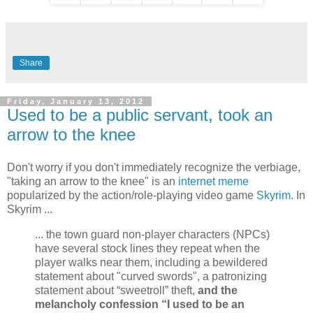
Share
Friday, January 13, 2012
Used to be a public servant, took an
arrow to the knee
Don't worry if you don't immediately recognize the verbiage,
"taking an arrow to the knee" is an
internet meme
popularized by the action/role-playing video game
Skyrim
. In
Skyrim ...
... the town guard non-player characters (NPCs)
have several stock lines they repeat when the
player walks near them, including a bewildered
statement about "curved swords", a patronizing
statement about “sweetroll” theft,
and the
melancholy confession “I used to be an