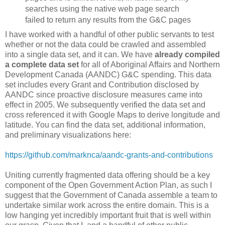
searches using the native web page search
failed to return any results from the G&C pages
I have worked with a handful of other public servants to test
whether or not the data could be crawled and assembled
into a single data set, and it can. We have
already compiled
a complete data set
for all of Aboriginal Affairs and Northern
Development Canada (AANDC) G&C spending. This data
set includes every Grant and Contribution disclosed by
AANDC since proactive disclosure measures came into
effect in 2005. We subsequently verified the data set and
cross referenced it with Google Maps to derive longitude and
latitude. You can find the data set, additional information,
and preliminary visualizations here:
https://github.com/marknca/aandc-grants-and-contributions
Uniting currently fragmented data offering should be a key
component of the Open Government Action Plan, as such I
suggest that the Government of Canada assemble a team to
undertake similar work across the entire domain. This is a
low hanging yet incredibly important fruit that is well within