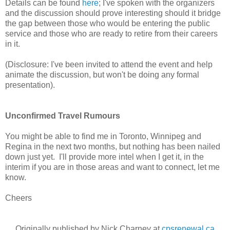
Details can be found
here
; I've spoken with the organizers
and the discussion should prove interesting should it bridge
the gap between those who would be entering the public
service and those who are ready to retire from their careers
in it.
(Disclosure: I've been invited to attend the event and help
animate the discussion, but won't be doing any formal
presentation).
Unconfirmed Travel Rumours
You might be able to find me in Toronto, Winnipeg and
Regina in the next two months, but nothing has been nailed
down just yet. I'll provide more intel when I get it, in the
interim if you are in those areas and want to connect, let me
know.
Cheers
Originally published by Nick Charney at
cpsrenewal.ca