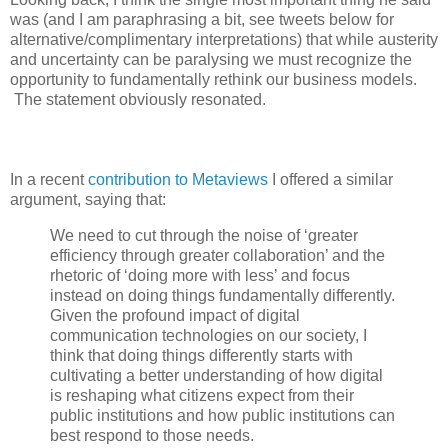
was (and I am paraphrasing a bit, see tweets below for
alternative/complimentary interpretations) that while austerity
and uncertainty can be paralysing we must recognize the
opportunity to fundamentally rethink our business models.
The statement obviously resonated.
In a recent
contribution to Metaviews
I offered a similar
argument, saying that:
We need to cut through the noise of ‘greater
efficiency through greater collaboration’ and the
rhetoric of ‘doing more with less’ and focus
instead on doing things fundamentally differently.
Given the profound impact of digital
communication technologies on our society, I
think that doing things differently starts with
cultivating a better understanding of how digital
is reshaping what citizens expect from their
public institutions and how public institutions can
best respond to those needs.