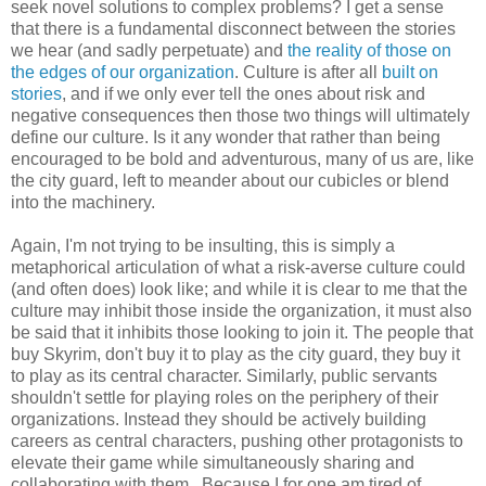
seek novel solutions to complex problems? I get a sense
that there is a fundamental disconnect between the stories
we hear (and sadly perpetuate) and
the reality of those on
the edges of our organization
. Culture is after all
built on
stories
, and if we only ever tell the ones about risk and
negative consequences then those two things will ultimately
define our culture. Is it any wonder that rather than being
encouraged to be bold and adventurous, many of us are, like
the city guard, left to meander about our cubicles or blend
into the machinery.
Again, I'm not trying to be insulting, this is simply a
metaphorical articulation of what a risk-averse culture could
(and often does) look like; and while it is clear to me that the
culture may inhibit those inside the organization, it must also
be said that it inhibits those looking to join it. The people that
buy Skyrim, don't buy it to play as the city guard, they buy it
to play as its central character. Similarly, public servants
shouldn't settle for playing roles on the periphery of their
organizations. Instead they should be actively building
careers as central characters, pushing other protagonists to
elevate their game while simultaneously sharing and
collaborating with them. Because I for one am tired of