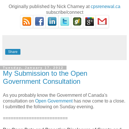
Originally published by Nick Charney at
cpsrenewal.ca
subscribe/connect
Share
Tuesday, January 17, 2012
My Submission to the Open
Government Consultation
As you probably know the Government of Canada's
consultation on
Open Government
has now come to a close.
I submitted the following on Sunday evening.
=========================