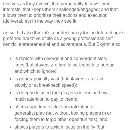
evolves as they evolve; that perpetually follows their
interests; that keeps them challenged/engaged; and that
allows them to prioritize their actions and execution
(deliverables) in the way they see fit.
As such, I also think it's a perfect proxy for the Internet age's
preferred narrative of life as a young professional: self-
centric, entrepreneurial and adventurous. But Skyrim also:
is replete with divergent and convergent story
lines (but players are free to pick which to pursue
and which to ignore);
is geographically vast (but players can travel
slowly or at breakneck speed);
is deeply detailed (but players determine how
much attention to pay to them);
offers opportunities for specialization or
generalist play (but without boxing players in or
forcing them to forgo other opportunities); and
allows players to switch focus on the fly (but