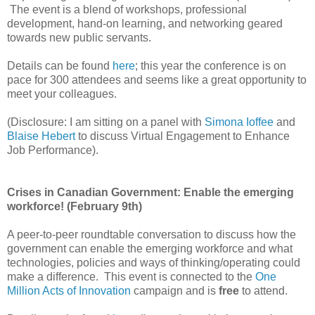
The event is a blend of workshops, professional
development, hand-on learning, and networking geared
towards new public servants.
Details can be found
here
; this year the conference is on
pace for 300 attendees and seems like a great opportunity to
meet your colleagues.
(Disclosure: I am sitting on a panel with
Simona Ioffee
and
Blaise Hebert
to discuss Virtual Engagement to Enhance
Job Performance).
Crises in Canadian Government: Enable the emerging
workforce! (February 9th)
A peer-to-peer roundtable conversation to discuss how the
government can enable the emerging workforce and what
technologies, policies and ways of thinking/operating could
make a difference. This event is connected to the
One
Million Acts of Innovation
campaign and is
free
to attend.