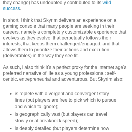
they change) has undoubtedly contributed to its
wild
success
.
In short, I think that Skyrim delivers an experience on a
gaming console that many people are seeking in their
careers, namely a completely customizable experience that
evolves as they evolve; that perpetually follows their
interests; that keeps them challenged/engaged; and that
allows them to prioritize their actions and execution
(deliverables) in the way they see fit.
As such, I also think it's a perfect proxy for the Internet age's
preferred narrative of life as a young professional: self-
centric, entrepreneurial and adventurous. But Skyrim also:
is replete with divergent and convergent story
lines (but players are free to pick which to pursue
and which to ignore);
is geographically vast (but players can travel
slowly or at breakneck speed);
is deeply detailed (but players determine how