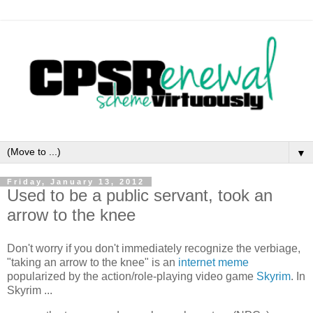
▼
Friday, January 13, 2012
Used to be a public servant, took an
arrow to the knee
Don't worry if you don't immediately recognize the verbiage,
"taking an arrow to the knee" is an
internet meme
popularized by the action/role-playing video game
Skyrim
. In
Skyrim ...