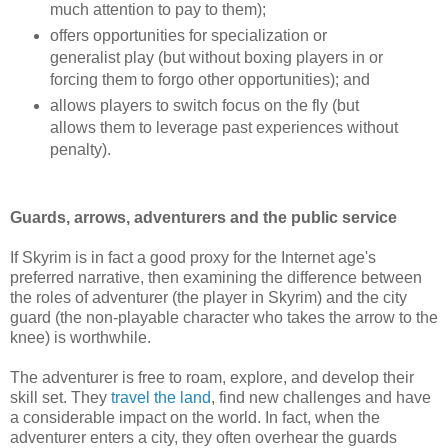
much attention to pay to them);
offers opportunities for specialization or
generalist play (but without boxing players in or
forcing them to forgo other opportunities); and
allows players to switch focus on the fly (but
allows them to leverage past experiences without
penalty).
Guards, arrows, adventurers and the public service
If Skyrim is in fact a good proxy for the Internet age's
preferred narrative, then examining the difference between
the roles of adventurer (the player in Skyrim) and the city
guard (the non-playable character who takes the arrow to the
knee) is worthwhile.
The adventurer is free to roam, explore, and develop their
skill set. They
travel the land
, find new challenges and have
a considerable impact on the world. In fact, when the
adventurer enters a city, they often overhear the guards