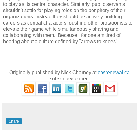
to play as its central character. Similarly, public servants
shouldn't settle for playing roles on the periphery of their
organizations. Instead they should be actively building
careers as central characters, pushing other protagonists to
elevate their game while simultaneously sharing and
collaborating with them. Because I for one am tired of
hearing about a culture defined by "arrows to knees".
Originally published by Nick Charney at
cpsrenewal.ca
subscribe/connect
Share