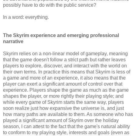
possibly have to do with the public service?
In a word: everything.
The Skyrim experience and emerging professional
narrative
Skyrim relies on a non-linear model of gameplay, meaning
that the game doesn't follow a strict path but rather leaves
players to explore, discover, and interact with the world on
their own terms. In practice this means that Skyrim is less of
a game and more of an experience, it also means that the
player can exert a significant amount of control over that
experience. Players shape the game as much as the game
shapes the player, or more rightly their playing style; and
while every game of Skyrim starts the same way, players
soon realize just how expansive the universe is, and just
how many paths are available to them. As someone who has
played a significant amount of Skyrim over the holiday
season, I can attest to the fact that the game's natural ability
to conform to my playing style, interests and goals (even as