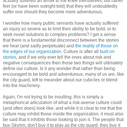
actually suffered an arrow to the knee themselves, but rather
feel (or have been outright told) that they will undoubtedly
suffer one should they become more adventurous.
I wonder how many public servants have actually suffered
an injury so severe as to limit their ability to be bold, or to
seek novel solutions to complex problems? I get a sense
that there is a fundamental disconnect between the stories
we hear (and sadly perpetuate) and
the reality of those on
the edges of our organization
. Culture is after all
built on
stories
, and if we only ever tell the ones about risk and
negative consequences then those two things will ultimately
define our culture. Is it any wonder that rather than being
encouraged to be bold and adventurous, many of us are, like
the city guard, left to meander about our cubicles or blend
into the machinery.
Again, I'm not trying to be insulting, this is simply a
metaphorical articulation of what a risk-averse culture could
(and often does) look like; and while it is clear to me that the
culture may inhibit those inside the organization, it must also
be said that it inhibits those looking to join it. The people that
buy Skyrim, don't buy it to play as the city guard, they buy it