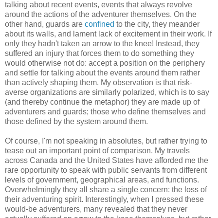
talking about recent events, events that always revolve
around the actions of the adventurer themselves. On the
other hand, guards are
confined
to the city, they meander
about its walls, and lament lack of excitement in their work. If
only they hadn't taken an arrow to the knee! Instead, they
suffered an injury that forces them to do something they
would otherwise not do: accept a position on the periphery
and settle for talking about the events around them rather
than actively shaping them. My observation is that risk-
averse organizations are similarly polarized, which is to say
(and thereby continue the metaphor) they are made up of
adventurers and guards; those who define themselves and
those defined by the system around them.
Of course, I'm not speaking in absolutes, but rather trying to
tease out an important point of comparison. My travels
across Canada and the United States have afforded me the
rare opportunity to speak with public servants from different
levels of government, geographical areas, and functions.
Overwhelmingly they all share a single concern: the loss of
their adventuring spirit. Interestingly, when I pressed these
would-be adventurers, many revealed that they never