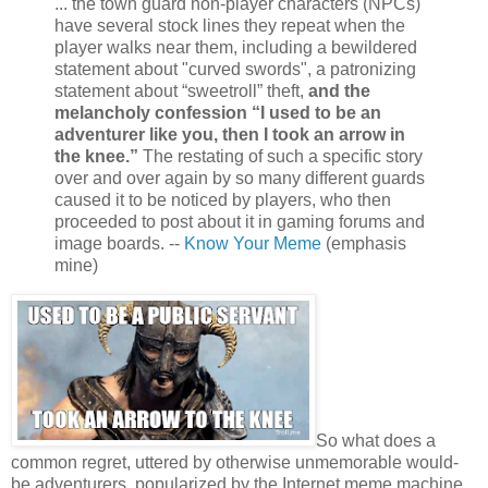
... the town guard non-player characters (NPCs)
have several stock lines they repeat when the
player walks near them, including a bewildered
statement about "curved swords", a patronizing
statement about “sweetroll” theft,
and the
melancholy confession “I used to be an
adventurer like you, then I took an arrow in
the knee.”
The restating of such a specific story
over and over again by so many different guards
caused it to be noticed by players, who then
proceeded to post about it in gaming forums and
image boards. --
Know Your Meme
(emphasis
mine)
So what does a
common regret, uttered by otherwise unmemorable would-
be adventurers, popularized by the Internet meme machine