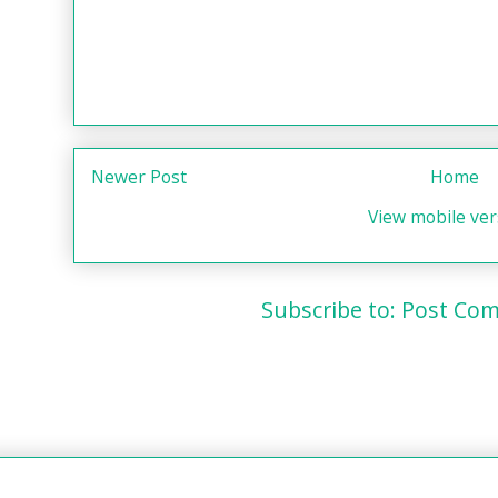
Newer Post
Home
View mobile ver
Subscribe to:
Post Com