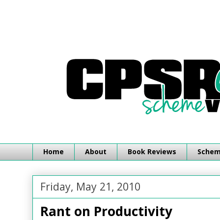
Home
About
Book Reviews
Schemi
Friday, May 21, 2010
Rant on Productivity