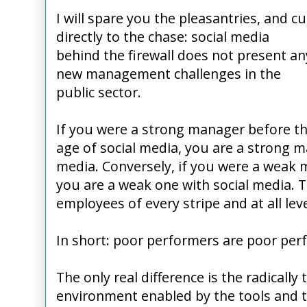
I will spare you the pleasantries, and cu
directly to the chase: social media
behind the firewall does not present an
new management challenges in the
public sector.
If you were a strong manager before t
age of social media, you are a strong m
media. Conversely, if you were a weak 
you are a weak one with social media. 
employees of every stripe and at all leve
In short: poor performers are poor per
The only real difference is the radically
environment enabled by the tools and t