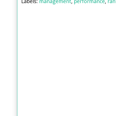
Labels:
management
,
performance
,
ran