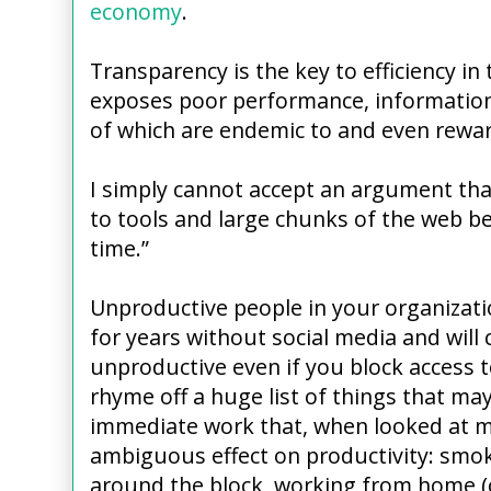
economy
.
Transparency is the key to efficiency in t
exposes poor performance, information 
of which are endemic to and even reward
I simply cannot accept an argument tha
to tools and large chunks of the web b
time.”
Unproductive people in your organizat
for years without social media and will 
unproductive even if you block access to
rhyme off a huge list of things that m
immediate work that, when looked at mo
ambiguous effect on productivity: smok
around the block, working from home (o