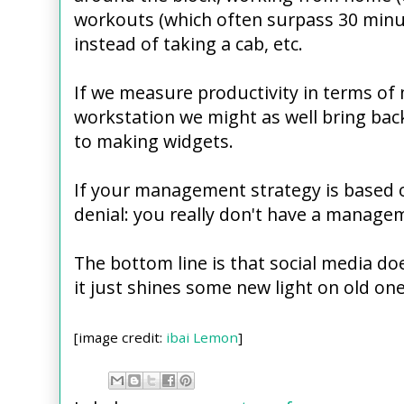
workouts (which often surpass 30 minut
instead of taking a cab, etc.
If we measure productivity in terms of 
workstation we might as well bring bac
to making widgets.
If your management strategy is based o
denial: you really don't have a managem
The bottom line is that social media do
it just shines some new light on old one
[image credit:
ibai Lemon
]