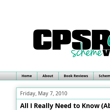
Home
About
Book Reviews
Schemi
Friday, May 7, 2010
All I Really Need to Know (A