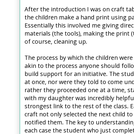
After the introduction I was on craft ta
the children make a hand print using p
Essentially this involved me giving dire
materials (the tools), making the print
of course, cleaning up.
The process by which the children were 
akin to the process anyone should foll
build support for an initiative. The stud
at once, nor were they told to come und
rather they proceeded one at a time, st
with my daughter was incredibly helpf
strongest link to the rest of the class.
craft not only selected the next child t
notified them. The key to understanding
each case the student who just complete