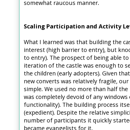
somewhat raucous manner.
Scaling Participation and Activity L
What I learned was that building the cas
interest (high barrier to entry), but kn
to entry). The prospect of being able 
iteration of the castle was enough to s
the children (early adopters). Given tha
new converts was relatively fragile, our f
simple. We used no more than half the b
was completely devoid of any windows o
functionality). The building process its
(expedient). Despite the relative simplic
number of participants it quickly starte
became evangelists for it.