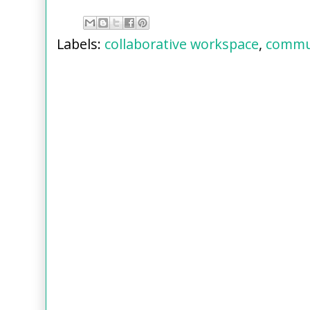
Labels:
collaborative workspace
,
commu