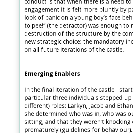
conduct is that when there is a need to
engagement it is felt more bluntly by p
look of panic on a young boy’s face beh
to pee!” (the detractor) was enough to
destruction of the structure by the co
new strategic choice: the mandatory in
on all future iterations of the castle.
Emerging Enablers
In the final iteration of the castle I st
particular three individuals stepped up
different) roles: Larkyn, Jacob and Etha
she determined who was in, who was o
sitting, and that they weren't knocking
prematurely (guidelines for behaviour)