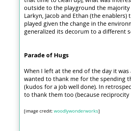
outside to the playground the majority 
Larkyn, Jacob and Ethan (the enablers)
played given the change in the environ
generalized its decorum to a different 
Parade of Hugs
When I left at the end of the day it wa
wanted to thank me for the spending t
(kudos for a job well done). In retrospec
to thank them too (because reciprocity 
[image credit:
woodlywonderworks
]