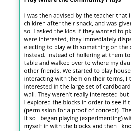
I was then advised by the teacher that I
children after their snack, and was give
so. I asked the kids if they wanted to p
were interested, they immediately dispe
electing to play with something on the 
instead. Instead of hollering at them to
table and walked over to where my dau
other friends. We started to play house
interacting with them on their terms, I 
interested in the large set of cardboard
wall. They weren't really interested but
I explored the blocks in order to see if
(permission for a proof of concept). Th
it so I began playing (experimenting) wi
myself in with the blocks and then I k