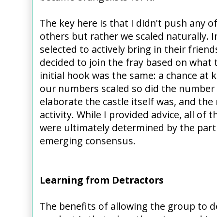
The key here is that I didn't push any o
others but rather we scaled naturally. I
selected to actively bring in their frien
decided to join the fray based on what 
initial hook was the same: a chance at 
our numbers scaled so did the number 
elaborate the castle itself was, and the
activity. While I provided advice, all of
were ultimately determined by the parti
emerging consensus.
Learning from Detractors
The benefits of allowing the group to 