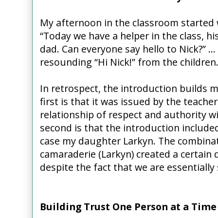
My afternoon in the classroom started 
“Today we have a helper in the class, hi
dad. Can everyone say hello to Nick?” …
resounding “Hi Nick!” from the children
In retrospect, the introduction builds m
first is that it was issued by the teache
relationship of respect and authority w
second is that the introduction include
case my daughter Larkyn. The combinati
camaraderie (Larkyn) created a certain
despite the fact that we are essentially
Building Trust One Person at a Time