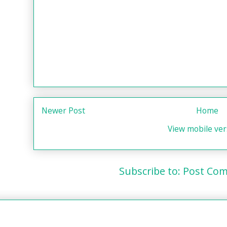
Newer Post
Home
View mobile ver
Subscribe to:
Post Com