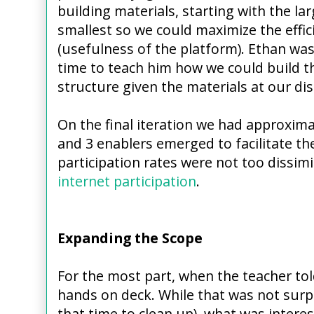
building materials, starting with the la
smallest so we could maximize the effic
(usefulness of the platform). Ethan was
time to teach him how we could build th
structure given the materials at our d
On the final iteration we had approximat
and 3 enablers emerged to facilitate the
participation rates were not too dissim
internet participation
.
Expanding the Scope
For the most part, when the teacher told
hands on deck. While that was not surpri
that time to clean up), what was inter