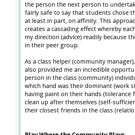
the person the next person to undertake 
fairly safe to say that students chose
at least in part, on affinity. This appro
creates a cascading effect whereby eac
my direction (advice) readily because 
in their peer group.
As a class helper (community manager),
also provided me an incredible opportu
person in the class (community) individu
which hand was their dominant (work sty
having paint on their hands (tolerance fo
clean up after themselves (self-suffici
their closest friends in the class (relat
Play Where the Community Plays