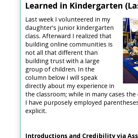
Learned in Kindergarten (L
Last week I volunteered in my
daughter's junior kindergarten
class. Afterward I realized that
building online communities is
not all that different than
building trust with a large
group of children. In the
column below I will speak
directly about my experience in
the classroom; while in many cases the c
I have purposely employed parenthese
explicit.
Introductions and Credibility via As