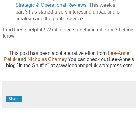
Strategic & Operational Reviews
. This week’s
part 3 has started a very interesting unpacking of
tribalism and the public service.
Find these helpful? Want to see something different? Let me
know.
This post has been a collaborative effort from
Lee-Anne
Peluk
and
Nicholas Charney
.You can check out Lee-Anne's
blog "In the Shuffle" at www.leeannepeluk.wordpress.com
Share