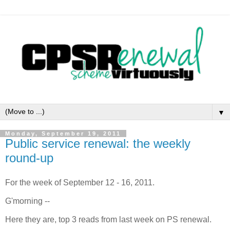
▼
Monday, September 19, 2011
Public service renewal: the weekly
round-up
For the week of September 12 - 16, 2011.
G'morning --
Here they are, top 3 reads from last week on PS renewal.