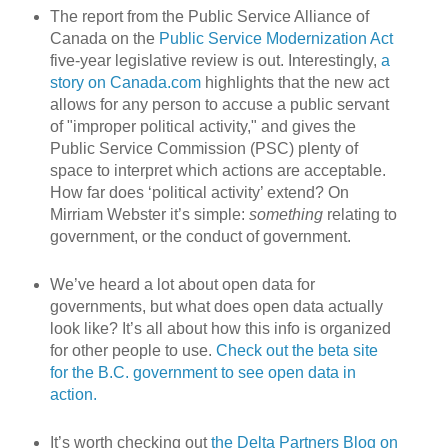
The report from the Public Service Alliance of
Canada on the
Public Service Modernization Act
five-year legislative review is out. Interestingly,
a
story on Canada.com
highlights that the new act
allows for any person to accuse a public servant
of "improper political activity," and gives the
Public Service Commission (PSC) plenty of
space to interpret which actions are acceptable.
How far does ‘political activity’ extend? On
Mirriam Webster it’s simple:
something
relating to
government, or the conduct of government.
We’ve heard a lot about open data for
governments, but what does open data actually
look like? It’s all about how this info is organized
for other people to use.
Check out the beta site
for the B.C. government to see open data in
action.
It’s worth checking out
the Delta Partners Blog on