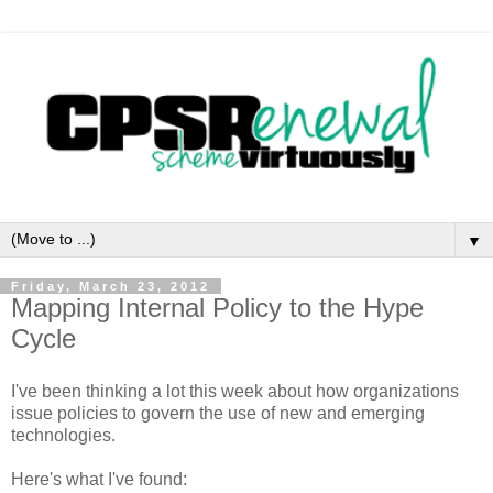
▼
Friday, March 23, 2012
Mapping Internal Policy to the Hype
Cycle
I've been thinking a lot this week about how organizations
issue policies to govern the use of new and emerging
technologies.
Here's what I've found: