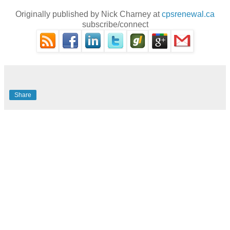
Originally published by Nick Charney at
cpsrenewal.ca
subscribe/connect
Share