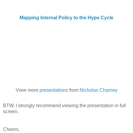
Mapping Internal Policy to the Hype Cycle
View more
presentations
from
Nicholas Charney
BTW, I strongly recommend viewing the presentation in full
screen.
Cheers.