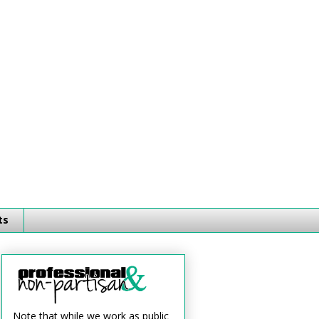
ts
Note that while we work as public