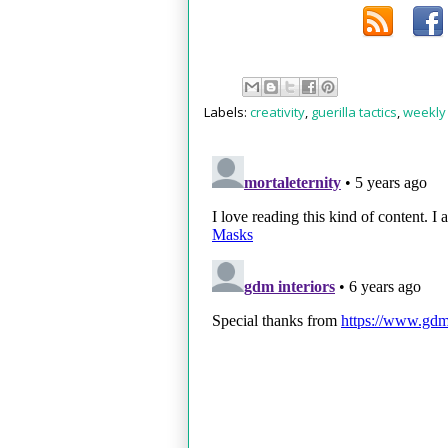
Labels:
creativity
,
guerilla tactics
,
weekly