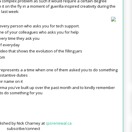
 a complex problem as such it would require a certain degree
to it on the fly in a moment of guerilla inspired creativity during the
t
last week:
r every person who asks you for tech support.
one of your colleagues who asks you for help
every time they ask you
of everyday
eo that shows the evolution of the filling jars
oom
 represents a a time when one of them asked you to do something
bstantive duties
ir name on it
karma you've built up over the past month and to kindly remember
to do something for you
blished by Nick Charney at
cpsrenewal.ca
subscribe/connect