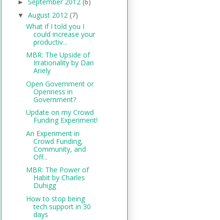
September 2012
(6)
►
August 2012
(7)
▼
What if I told you I
could increase your
productiv...
MBR: The Upside of
Irrationality by Dan
Ariely
Open Government or
Openness in
Government?
Update on my Crowd
Funding Experiment!
An Experiment in
Crowd Funding,
Community, and
Off...
MBR: The Power of
Habit by Charles
Duhigg
How to stop being
tech support in 30
days