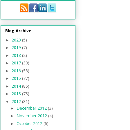
Blog Archive
2020
(5)
►
2019
(7)
►
2018
(2)
►
2017
(30)
►
2016
(58)
►
2015
(77)
►
2014
(85)
►
2013
(73)
►
2012
(81)
▼
December 2012
(3)
►
November 2012
(4)
►
October 2012
(6)
►