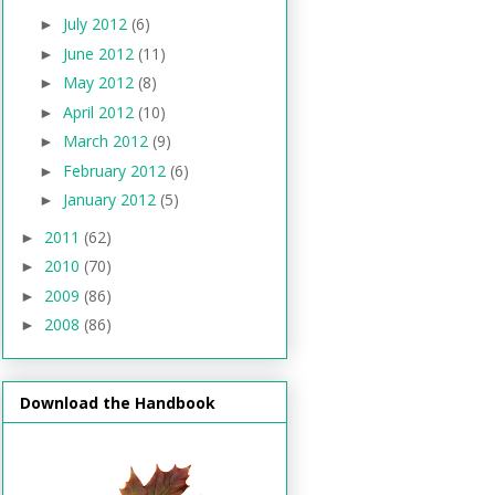
July 2012
(6)
►
June 2012
(11)
►
May 2012
(8)
►
April 2012
(10)
►
March 2012
(9)
►
February 2012
(6)
►
January 2012
(5)
►
2011
(62)
►
2010
(70)
►
2009
(86)
►
2008
(86)
►
Download the Handbook