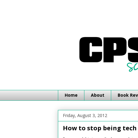
Home
About
Book Rev
Friday, August 3, 2012
How to stop being tech 