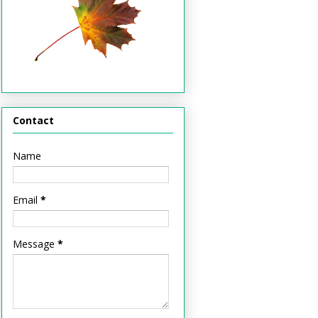
Contact
Name
Email
*
Message
*