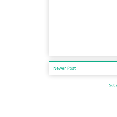
Newer Post
Subs