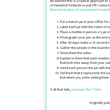
Be warned this is a radical approach to
of intestinal fortitude to pull off; I came 
Next Generation of Government Summi
Put a mason jar in your office fo
Label each jar with the name of 
Place a marble in person x's jar 
Photograph your jars at the end 
After 30 days make a 15 second vid
Gather the people in the boardr
Show them the video
Explain to them that each marble
that took time away from your su
Hand each person the jar with the
Tell them that it represents the 
that when you come asking them 
If all that fails,
just wear the T-Shirt
.
Originally pu