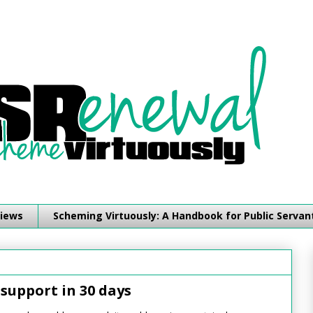
iews
Scheming Virtuously: A Handbook for Public Servan
support in 30 days