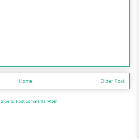
Home
Older Post
cribe to:
Post Comments (Atom)