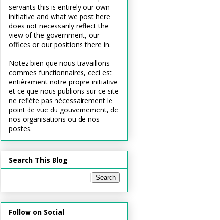
servants this is entirely our own
initiative and what we post here
does not necessarily reflect the
view of the government, our
offices or our positions there in.
Notez bien que nous travaillons
commes functionnaires, ceci est
entièrement notre propre initiative
et ce que nous publions sur ce site
ne reflète pas nécessairement le
point de vue du gouvernement, de
nos organisations ou de nos
postes.
Search This Blog
Follow on Social