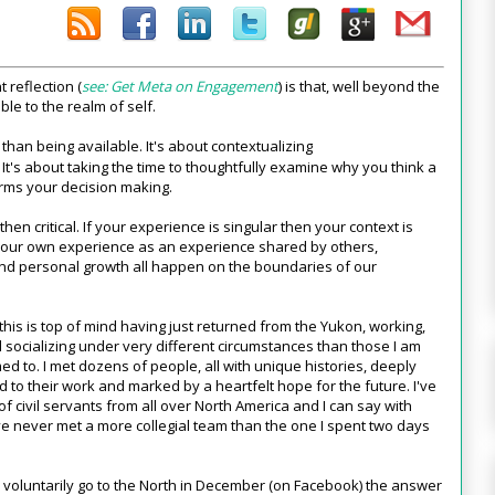
 reflection (
see: Get Meta on Engagement
) is that, well beyond the
ble to the realm of self.
than being available. It's about contextualizing
e. It's about taking the time to thoughtfully examine why you think a
orms your decision making.
en critical. If your experience is singular then your context is
t our own experience as an experience shared by others,
 and personal growth all happen on the boundaries of our
his is top of mind having just returned from the Yukon, working,
d socializing under very different circumstances than those I am
d to. I met dozens of people, all with unique histories, deeply
 to their work and marked by a heartfelt hope for the future. I've
f civil servants from all over North America and I can say with
ve never met a more collegial team than the one I spent two days
oluntarily go to the North in December (on Facebook) the answer