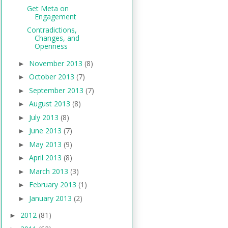
Get Meta on
Engagement
Contradictions,
Changes, and
Openness
November 2013
(8)
►
October 2013
(7)
►
September 2013
(7)
►
August 2013
(8)
►
July 2013
(8)
►
June 2013
(7)
►
May 2013
(9)
►
April 2013
(8)
►
March 2013
(3)
►
February 2013
(1)
►
January 2013
(2)
►
2012
(81)
►