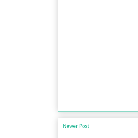
Newer Post