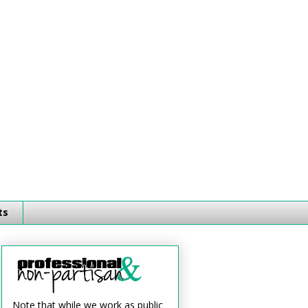
ts
Note that while we work as public