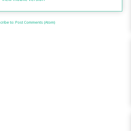
cribe to:
Post Comments (Atom)