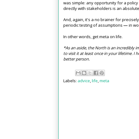
was simple: any opportunity for a polic
directly with stakeholders is an absolut
And, again, it's a no brainer for precise
periodic testing of assumptions
in wor
—
In other words, get meta on life.
*As an aside, the North is an incredibly
to visit it at least once in your lifetime. 
better person.
Labels:
advice
,
life
,
meta