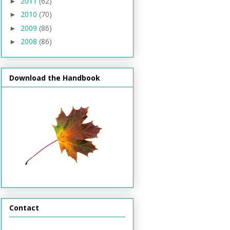
2011
(62)
►
2010
(70)
►
2009
(86)
►
2008
(86)
►
Download the Handbook
Contact