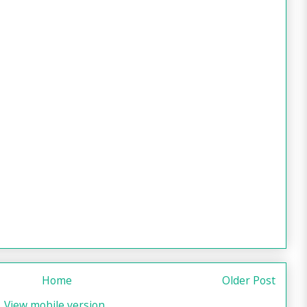
Home
Older Post
View mobile version