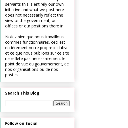
servants this is entirely our own
initiative and what we post here
does not necessarily reflect the
view of the government, our
offices or our positions there in.
Notez bien que nous travaillons
commes functionnaires, ceci est
entièrement notre propre initiative
et ce que nous publions sur ce site
ne reflète pas nécessairement le
point de vue du gouvernement, de
nos organisations ou de nos
postes.
Search This Blog
Follow on Social