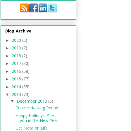
Blog Archive
2020
(5)
►
2019
(7)
►
2018
(2)
►
2017
(30)
►
2016
(58)
►
2015
(77)
►
2014
(85)
►
2013
(73)
▼
December 2013
(5)
▼
Cubicle Hacking Redux
Happy Holidays, See
you in the New Year
Get Meta on Life