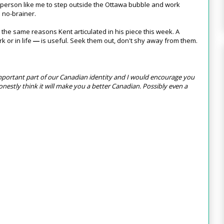
y person like me to step outside the Ottawa bubble and work
e no-brainer.
ly the same reasons Kent articulated in his piece this week. A
k or in life
is useful. Seek them out, don't shy away from them.
—
 important part of our Canadian identity and I would encourage you
I honestly think it will make you a better Canadian. Possibly even a