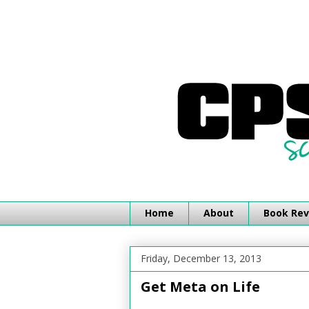
Home
About
Book Rev
Friday, December 13, 2013
Get Meta on Life