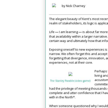
by Nick Charney
The elegant beauty of Kent's most recent
realm of stakeholders, its logic is applica
Life
I am learning
is about far more 
—
—
that availability within a larger narrativ
certain way and ultimately how that inf
Exposing oneself to new experiences is th
narrow. We often forget this and accep
forgetting that divergence, innovation,
experiences, not at their core.
Perhaps t
living an
accustome
The Stanley Parable (video game)
committed
had the privilege of meeting thousands o
complete and utter confidence that I ha
with in the North*.
When someone questioned why I would v