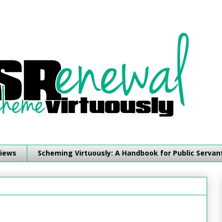
iews
Scheming Virtuously: A Handbook for Public Servan