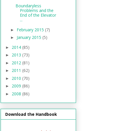
Boundaryless
Problems and the
End of the Elevator
...
February 2015
(7)
►
January 2015
(5)
►
2014
(85)
►
2013
(73)
►
2012
(81)
►
2011
(62)
►
2010
(70)
►
2009
(86)
►
2008
(86)
►
Download the Handbook