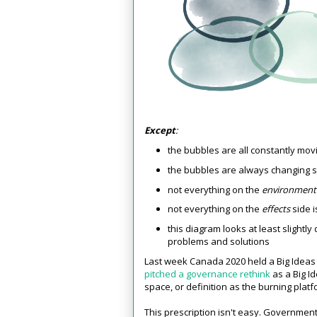
Except
:
the bubbles are all constantly mo
the bubbles are always changing 
not everything on the
environmen
not everything on the
effects
side i
this diagram looks at least slightl
problems and solutions
Last week Canada 2020 held a Big Ideas
pitched a governance rethink
as a Big Id
space, or definition as the burning plat
This prescription isn't easy. Government