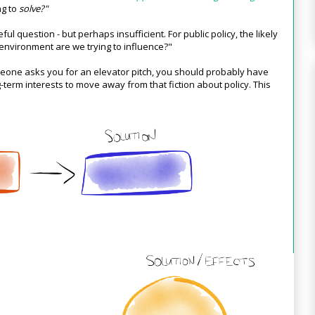
ng to
solve?"
eful question - but perhaps insufficient. For public policy, the likely
 environment are we trying to influence?"
meone asks you for an elevator pitch, you should probably have
ng-term interests to move away from that fiction about policy. This