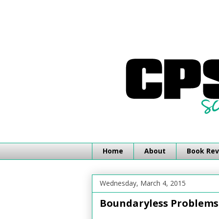
Home
About
Book Rev
Wednesday, March 4, 2015
Boundaryless Problems 