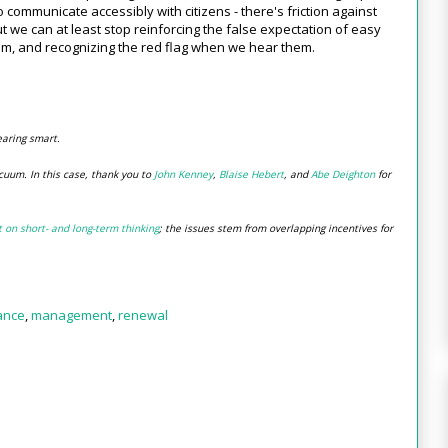
o communicate accessibly with citizens - there's friction against
e can at least stop reinforcing the false expectation of easy
em, and recognizing the red flag when we hear them.
earing smart.
cuum. In this case, thank you to
John Kenney
,
Blaise Hebert
, and
Abe Deighton
for
t on short- and long-term thinking
; the issues stem from overlapping incentives for
ance
,
management
,
renewal