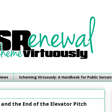
iews
Scheming Virtuously: A Handbook for Public Servan
and the End of the Elevator Pitch