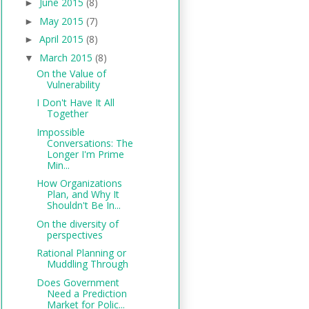
June 2015
(8)
►
May 2015
(7)
►
April 2015
(8)
►
March 2015
(8)
▼
On the Value of
Vulnerability
I Don't Have It All
Together
Impossible
Conversations: The
Longer I'm Prime
Min...
How Organizations
Plan, and Why It
Shouldn't Be In...
On the diversity of
perspectives
Rational Planning or
Muddling Through
Does Government
Need a Prediction
Market for Polic...