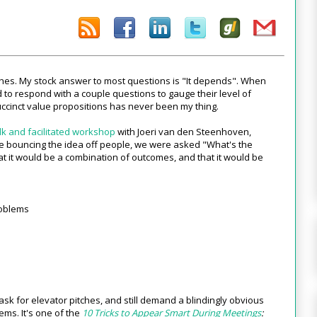
tches. My stock answer to most questions is "It depends". When
 to respond with a couple questions to gauge their level of
uccinct value propositions has never been my thing.
lk and facilitated workshop
with Joeri van den Steenhoven,
le bouncing the idea off people, we were asked "What's the
 it would be a combination of outcomes, and that it would be
roblems
l ask for elevator pitches, and still demand a blindingly obvious
ems. It's one of the
10 Tricks to Appear Smart During Meetings
: