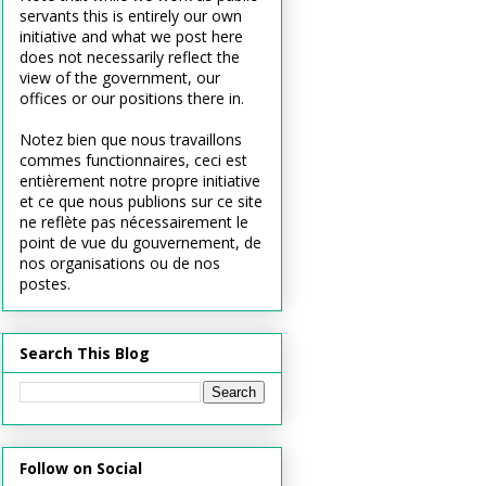
servants this is entirely our own
initiative and what we post here
does not necessarily reflect the
view of the government, our
offices or our positions there in.
Notez bien que nous travaillons
commes functionnaires, ceci est
entièrement notre propre initiative
et ce que nous publions sur ce site
ne reflète pas nécessairement le
point de vue du gouvernement, de
nos organisations ou de nos
postes.
Search This Blog
Follow on Social