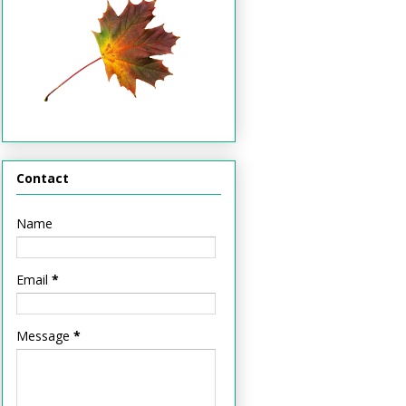
Contact
Name
Email
*
Message
*