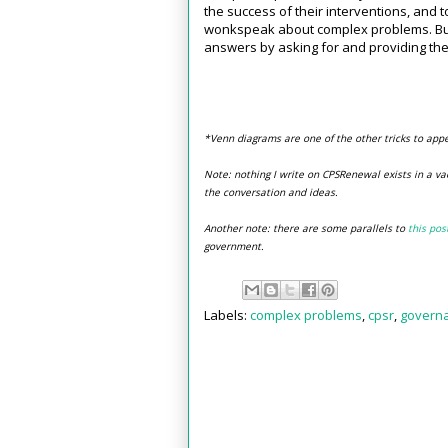
the success of their interventions, and t
wonkspeak about complex problems. But w
answers by asking for and providing th
*Venn diagrams are one of the other tricks to app
Note: nothing I write on CPSRenewal exists in a va
the conversation and ideas.
Another note: there are some parallels to
this pos
government.
Labels:
complex problems
,
cpsr
,
govern