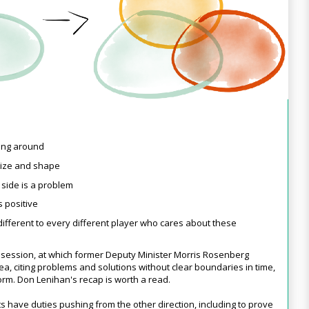
ving around
size and shape
t
side is a problem
s positive
y different to every different player who cares about these
 session, at which former Deputy Minister Morris Rosenberg
ea, citing problems and solutions without clear boundaries in time,
form. Don Lenihan's recap is worth a read.
s have duties pushing from the other direction, including to prove