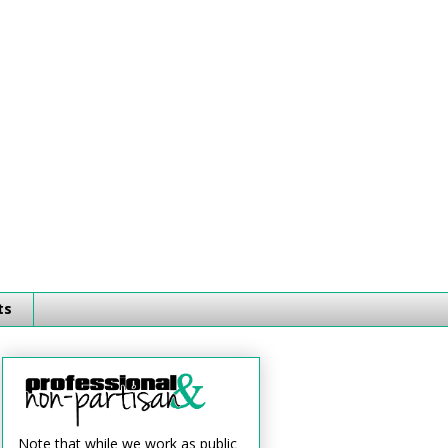
ts
Note that while we work as public