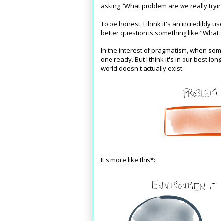
asking
"
What problem are we really tryi
To be honest, I think it's an incredibly us
better question is something like "What
In the interest of pragmatism, when so
one ready. But I think it's in our best lo
world doesn't actually exist:
It's more like this*: