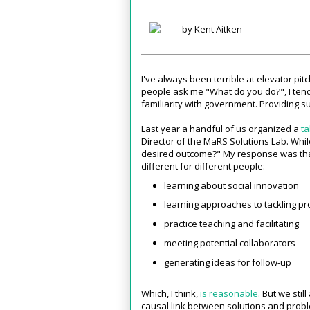
by Kent Aitken
I've always been terrible at elevator pi
people ask me "What do you do?", I tend
familiarity with government. Providing s
Last year a handful of us organized a
ta
Director of the MaRS Solutions Lab. Whi
desired outcome?" My response was that
different for different people:
learning about social innovation
learning approaches to tackling p
practice teaching and facilitating
meeting potential collaborators
generating ideas for follow-up
Which, I think,
is reasonable
. But we stil
causal link between solutions and probl