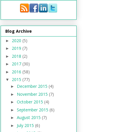
Blog Archive
2020
(5)
►
2019
(7)
►
2018
(2)
►
2017
(30)
►
2016
(58)
►
2015
(77)
▼
December 2015
(4)
►
November 2015
(7)
►
October 2015
(4)
►
September 2015
(6)
►
August 2015
(7)
►
July 2015
(6)
►