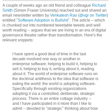
A couple of weeks ago an old friend and colleague
Richard
Smith
(Simon Fraser University) reached out and shared an
email newsletter written by
Venkatesh Rao
(
@vgr on Twitter
)
entitled "
Software Adoption is Bullshit
". The article -- which
is chunked out into numbered tweetable tweets and well
worth reading -- argues that we are living in an era of digital
governance theatre rather than transformation. Here's the
relevant snippets:
I have spent a good deal of time in the last
decade involved one way or another in
enterprise software: helping to build it, helping to
sell it, helping to buy it, writing about it, reading
about it. The world of enterprise software runs on
the doctrinal antithesis to the idea that software is
eating the world: the world is adopting software.
Specifically through existing organizations
adopting it via a controlled, deliberate, strategic
process. There is an entire cottage industry --
and I have participated in it more than I like to
admit -- devoted to "strategic" thinking about how