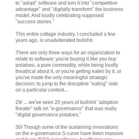
to "adopt" software and turn it into "competitive
advantage" and "digitally transform" the business
model. And loudly celebrating supposed
"success stories."
This entire cottage industry, I concluded a few
years ago, is unadulterated bullshit.
There are only three ways for an organization to
relate to software: you're buying it like you buy
potatoes, a pure commodity, while being loudly
theatrical about it, or you're getting eaten by it, or
you've made the only meaningful strategic
decision: to jump to the disruptive "eating" side
on a particular contest...
29/ ... we've seen 20 years of bullshit "adoption
theater" talk on "e-governance" that was really
"digital governance potatoes."
30/ Though some of the sustaining innovations
on the e-governance S-curve have been massive