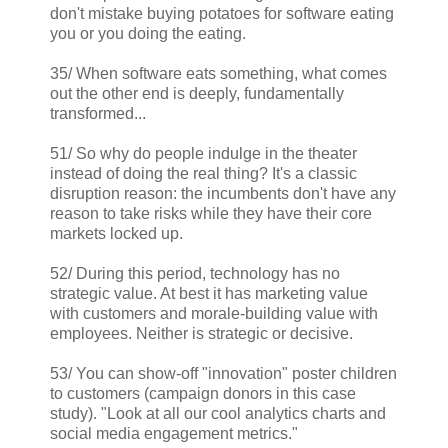
don't mistake buying potatoes for software eating
you or you doing the eating.
35/ When software eats something, what comes
out the other end is deeply, fundamentally
transformed...
51/ So why do people indulge in the theater
instead of doing the real thing? It's a classic
disruption reason: the incumbents don't have any
reason to take risks while they have their core
markets locked up.
52/ During this period, technology has no
strategic value. At best it has marketing value
with customers and morale-building value with
employees. Neither is strategic or decisive.
53/ You can show-off "innovation" poster children
to customers (campaign donors in this case
study). "Look at all our cool analytics charts and
social media engagement metrics."