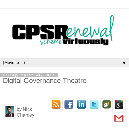
▼
Friday, March 31, 2017
Digital Governance Theatre
by Nick
Charney