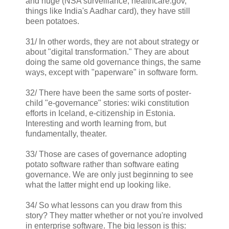
and huge (NSA surveillance, healthcare.gov,
things like India's Aadhar card), they have still
been potatoes.
31/ In other words, they are not about strategy or
about "digital transformation." They are about
doing the same old governance things, the same
ways, except with "paperware" in software form.
32/ There have been the same sorts of poster-
child "e-governance" stories: wiki constitution
efforts in Iceland, e-citizenship in Estonia.
Interesting and worth learning from, but
fundamentally, theater.
33/ Those are cases of governance adopting
potato software rather than software eating
governance. We are only just beginning to see
what the latter might end up looking like.
34/ So what lessons can you draw from this
story? They matter whether or not you're involved
in enterprise software. The big lesson is this: