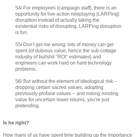
54/ For employees (campaign staff), there is an
opportunity for live-action roleplaying (LARPing)
disruption instead of actually taking the
existential risks of disrupting. LARPing disruption
is fun.
55/ Don't get me wrong: lots of money can get
spent (of dubious value, hence the sub-cottage
industry of bullshit "ROI" estimates) and
engineers can work hard on hard technology
problems.
56/ But without the element of ideological risk --
dropping certain sacred values, adopting
previously profane values -- and risking existing
value for uncertain lower returns, you're just
pretending.
Is he right?
How many of us have spent time building up the importance