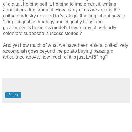
of digital, helping sell it, helping to implement it, writing
about it, reading about it. How many of us are among the
cottage industry devoted to 'strategic thinking' about how to
'adopt' digital technology and 'digitally transform'
government's business model? How many of us loudly
celebrate supposed 'success stories'?
And yet how much of what we have been able to collectively
accomplish goes beyond the potato buying paradigm
articulated above, how much of it is just LARPing?
Share