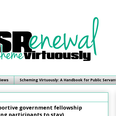
iews
Scheming Virtuously: A Handbook for Public Servan
pportive government fellowship
ng participants to stay)