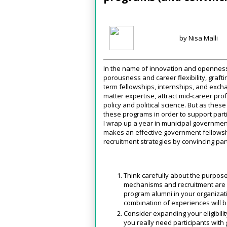
by Nisa Malli
In the name of innovation and openness
porousness and career flexibility, graf
term fellowships, internships, and excha
matter expertise, attract mid-career prof
policy and political science. But as thes
these programs in order to support parti
I wrap up a year in municipal governmen
makes an effective government fellowshi
recruitment strategies by convincing part
Think carefully about the purpose
mechanisms and recruitment are yo
program alumni in your organizati
combination of experiences will b
Consider expanding your eligibili
you really need participants with