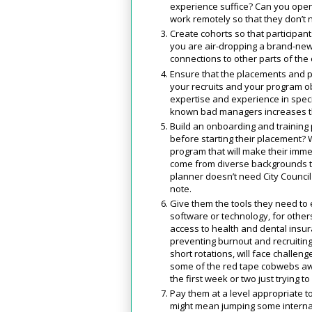
experience suffice? Can you open 
work remotely so that they don’t 
Create cohorts so that participan
you are air-dropping a brand-new 
connections to other parts of th
Ensure that the placements and pr
your recruits and your program o
expertise and experience in specifi
known bad managers increases th
Build an onboarding and training
before starting their placement?
program that will make their imm
come from diverse backgrounds t
planner doesn’t need City Council 
note.
Give them the tools they need to ex
software or technology, for others
access to health and dental insu
preventing burnout and recruiting
short rotations, will face challen
some of the red tape cobwebs awa
the first week or two just trying 
Pay them at a level appropriate t
might mean jumping some internal 