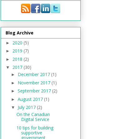
Blog Archive
2020
(5)
►
2019
(7)
►
2018
(2)
►
2017
(30)
▼
December 2017
(1)
►
November 2017
(1)
►
September 2017
(2)
►
August 2017
(1)
►
July 2017
(2)
▼
On the Canadian
Digital Service
10 tips for building
supportive
government