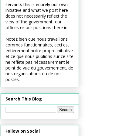
servants this is entirely our own
initiative and what we post here
does not necessarily reflect the
view of the government, our
offices or our positions there in.
Notez bien que nous travaillons
commes functionnaires, ceci est
entièrement notre propre initiative
et ce que nous publions sur ce site
ne reflète pas nécessairement le
point de vue du gouvernement, de
nos organisations ou de nos
postes.
Search This Blog
Follow on Social