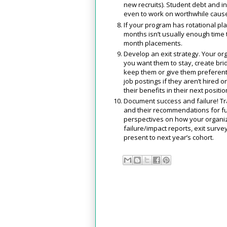
new recruits). Student debt and in
even to work on worthwhile caus
If your program has rotational pl
months isn’t usually enough time t
month placements.
Develop an exit strategy. Your org
you want them to stay, create bri
keep them or give them preferentia
job postings if they aren’t hired
their benefits in their next positio
Document success and failure! Tr
and their recommendations for fu
perspectives on how your organiz
failure/impact reports, exit surve
present to next year’s cohort.