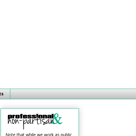
ts
Note that while we work as public