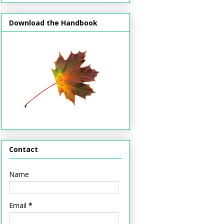
Download the Handbook
Contact
Name
Email
*