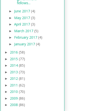
fellows...
June 2017
(4)
►
May 2017
(3)
►
April 2017
(3)
►
March 2017
(5)
►
February 2017
(4)
►
January 2017
(4)
►
2016
(58)
►
2015
(77)
►
2014
(85)
►
2013
(73)
►
2012
(81)
►
2011
(62)
►
2010
(70)
►
2009
(86)
►
2008
(86)
►