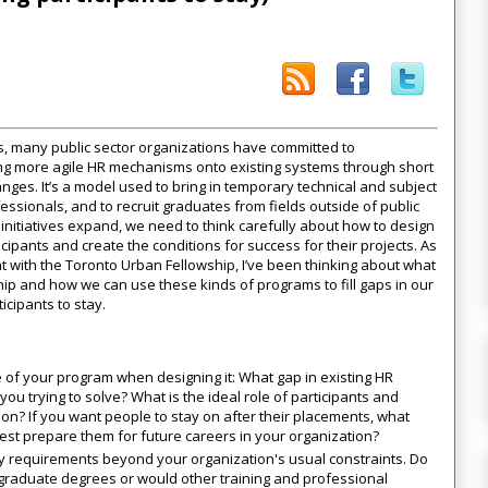
, many public sector organizations have committed to
ting more agile HR mechanisms onto existing systems through short
nges. It’s a model used to bring in temporary technical and subject
essionals, and to recruit graduates from fields outside of public
e initiatives expand, we need to think carefully about how to design
cipants and create the conditions for success for their projects. As
t with the Toronto Urban Fellowship, I’ve been thinking about what
p and how we can use these kinds of programs to fill gaps in our
icipants to stay.
 of your program when designing it: What gap in existing HR
u trying to solve? What is the ideal role of participants and
on? If you want people to stay on after their placements, what
est prepare them for future careers in your organization?
ty requirements beyond your organization's usual constraints. Do
 graduate degrees or would other training and professional