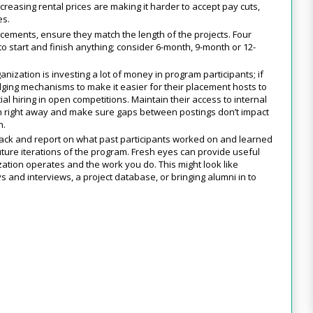
creasing rental prices are making it harder to accept pay cuts,
es.
acements, ensure they match the length of the projects. Four
o start and finish anything; consider 6-month, 9-month or 12-
anization is investing a lot of money in program participants; if
dging mechanisms to make it easier for their placement hosts to
l hiring in open competitions. Maintain their access to internal
 on right away and make sure gaps between postings don’t impact
n.
ack and report on what past participants worked on and learned
ture iterations of the program. Fresh eyes can provide useful
ation operates and the work you do. This might look like
ys and interviews, a project database, or bringing alumni in to