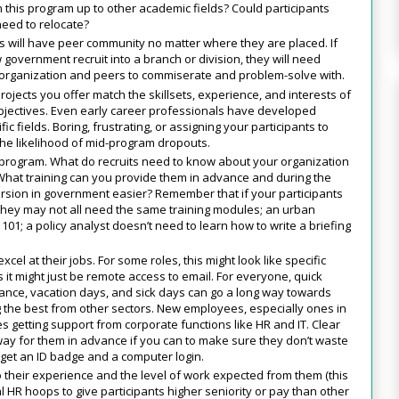
this program up to other academic fields? Could participants
need to relocate?
ts will have peer community no matter where they are placed. If
government recruit into a branch or division, they will need
e organization and peers to commiserate and problem-solve with.
ojects you offer match the skillsets, experience, and interests of
bjectives. Even early career professionals have developed
c fields. Boring, frustrating, or assigning your participants to
e likelihood of mid-program dropouts.
 program. What do recruits need to know about your organization
 What training can you provide them in advance and during the
ersion in government easier? Remember that if your participants
hey may not all need the same training modules; an urban
101; a policy analyst doesn’t need to learn how to write a briefing
cel at their jobs. For some roles, this might look like specific
 it might just be remote access to email. For everyone, quick
rance, vacation days, and sick days can go a long way towards
 the best from other sectors. New employees, especially ones in
ges getting support from corporate functions like HR and IT. Clear
y for them in advance if you can to make sure they don’t waste
to get an ID badge and a computer login.
o their experience and the level of work expected from them (this
HR hoops to give participants higher seniority or pay than other