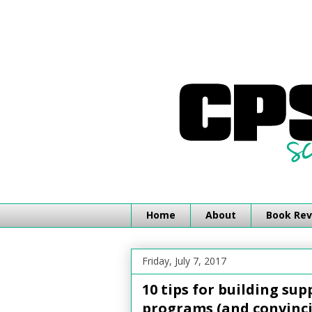
Home
About
Book Rev
Friday, July 7, 2017
10 tips for building su
programs (and convinci