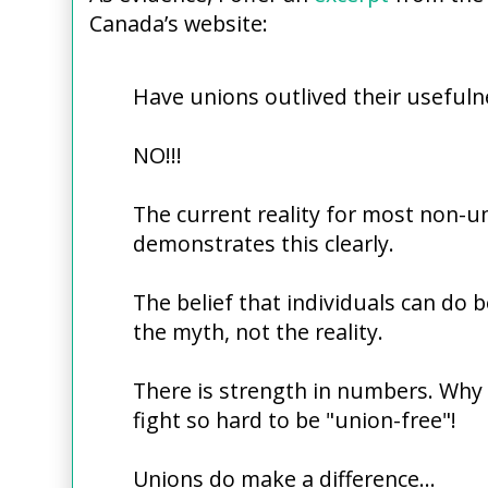
Canada’s website:
Have unions outlived their usefuln
NO!!!
The current reality for most non-u
demonstrates this clearly.
The belief that individuals can do b
the myth, not the reality.
There is strength in numbers. Why
fight so hard to be "union-free"!
Unions do make a difference...