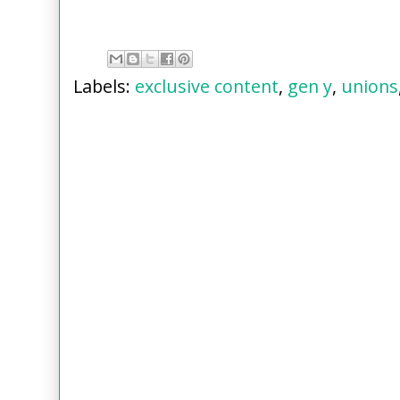
Labels:
exclusive content
,
gen y
,
unions