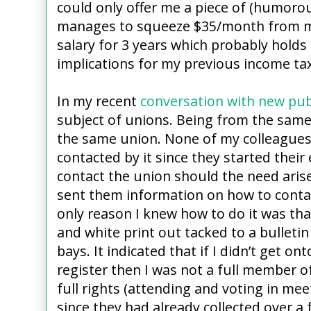
could only offer me a piece of (humorou
manages to squeeze $35/month from me 
salary for 3 years which probably holds
implications for my previous income tax 
In my recent
conversation with new pub
subject of unions. Being from the sam
the same union. None of my colleagues
contacted by it since they started the
contact the union should the need arise
sent them information on how to conta
only reason I knew how to do it was tha
and white print out tacked to a bulletin
bays. It indicated that if I didn’t get o
register then I was not a full member o
full rights (attending and voting in meet
since they had already collected over a 