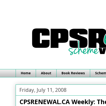
Home
About
Book Reviews
Schemi
Friday, July 11, 2008
CPSRENEWAL.CA Weekly: The