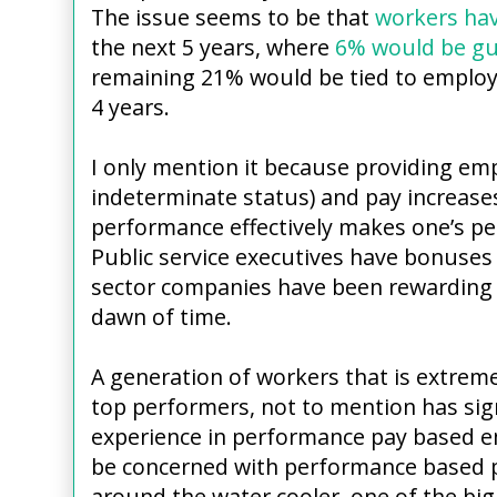
The issue seems to be that
workers hav
the next 5 years, where
6% would be g
remaining 21% would be tied to employ
4 years.
I only mention it because providing empl
indeterminate status) and pay increases
performance effectively makes one’s per
Public service executives have bonuses 
sector companies have been rewarding 
dawn of time.
A generation of workers that is extremely
top performers, not to mention has si
experience in performance pay based 
be concerned with performance based pa
around the water cooler, one of the bi