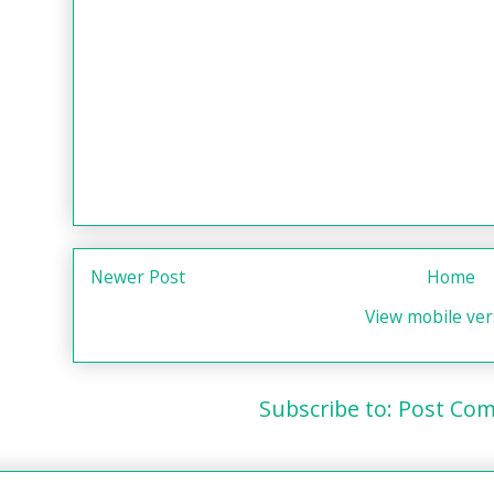
Newer Post
Home
View mobile ver
Subscribe to:
Post Com