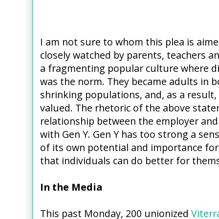
I am not sure to whom this plea is aim
closely watched by parents, teachers a
a fragmenting popular culture where di
was the norm. They became adults in 
shrinking populations, and, as a result
valued. The rhetoric of the above stat
relationship between the employer and 
with Gen Y. Gen Y has too strong a sen
of its own potential and importance for
that individuals can do better for thems
In the Media
This past Monday, 200 unionized
Viterr