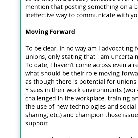
mention that posting something on a bu
ineffective way to communicate with y
Moving Forward
To be clear, in no way am I advocating f
unions, only stating that I am uncertain 
To date, I haven’t come across even a re
what should be their role moving forward
as though there is potential for unions
Y sees in their work environments (work
challenged in the workplace, training 
the use of new technologies and social
sharing, etc.) and champion those issues
support.