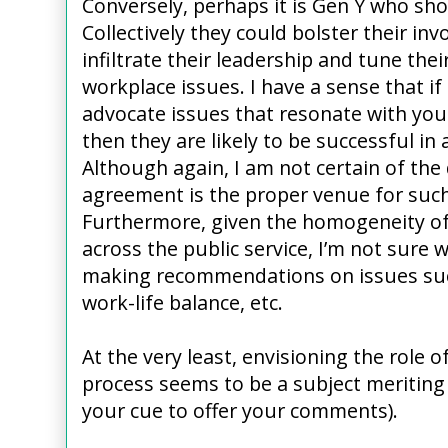
Conversely, perhaps it is Gen Y who sho
Collectively they could bolster their inv
infiltrate their leadership and tune thei
workplace issues. I have a sense that i
advocate issues that resonate with you
then they are likely to be successful in 
Although again, I am not certain of the 
agreement is the proper venue for such
Furthermore, given the homogeneity of
across the public service, I’m not sure 
making recommendations on issues suc
work-life balance, etc.
At the very least, envisioning the role 
process seems to be a subject meriting 
your cue to offer your comments).