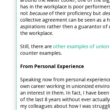
has in the workplace is poor performe
not
because
of their proficiency but
des
collective agreement can be seen as a h
aspirations rather then a guarantor of ce
the workplace.
Still, there are
other examples of union 
counter examples.
From Personal Experience
Speaking now from personal experience
own career working in unionized envir
an interest in them. In fact, I have bee
of the last 8 years without ever actually
my colleagues about how I was struggli