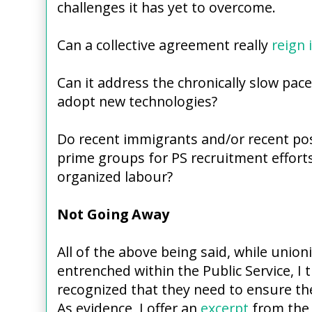
challenges it has yet to overcome.
Can a collective agreement really
reign 
Can it address the chronically slow pace
adopt new technologies?
Do recent immigrants and/or recent po
prime groups for PS recruitment efforts
organized labour?
Not Going Away
All of the above being said, while union
entrenched within the Public Service, I 
recognized that they need to ensure th
As evidence, I offer an
excerpt
from the P