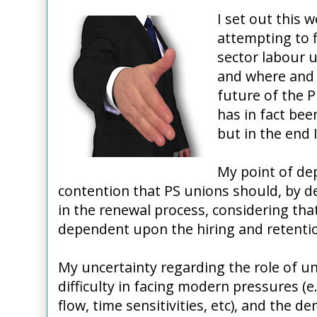
I set out this 
attempting to f
sector labour u
and where and 
future of the P
has in fact be
but in the end 
My point of dep
contention that PS unions should, by de
in the renewal process, considering th
dependent upon the hiring and retentio
My uncertainty regarding the role of u
difficulty in facing modern pressures (e
flow, time sensitivities, etc), and the 