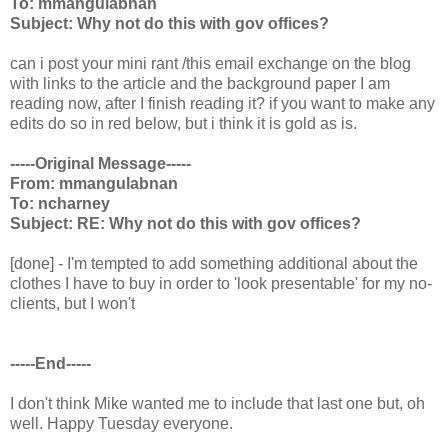
To: mmangulabnan
Subject: Why not do this with gov offices?
can i post your mini rant /this email exchange on the blog
with links to the article and the background paper I am
reading now, after I finish reading it? if you want to make any
edits do so in red below, but i think it is gold as is.
-----Original Message-----
From: mmangulabnan
To: ncharney
Subject: RE: Why not do this with gov offices?
[done] - I'm tempted to add something additional about the
clothes I have to buy in order to 'look presentable' for my no-
clients, but I won't
-----End-----
I don't think Mike wanted me to include that last one but, oh
well. Happy Tuesday everyone.