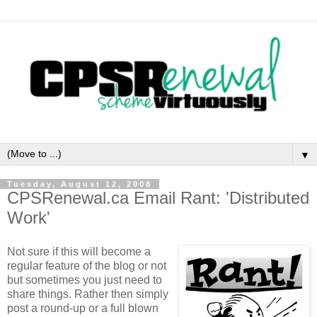
▼
Tuesday, August 12, 2008
CPSRenewal.ca Email Rant: 'Distributed
Work'
Not sure if this will become a
regular feature of the blog or not
but sometimes you just need to
share things. Rather then simply
post a round-up or a full blown