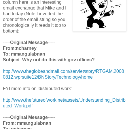
column here is an interesting
email exchange that Mike and I
had today (Note I inverted the
order of the email string so you
chronologically it reads it top to
bottom):
-----Original Message-----
From:ncharney
To: mmangulabnan
Subject: Why not do this with gov offices?
http://www.theglobeandmail.com/servlet/story/RTGAM.2008
0812.wprsuite12/BNStory/Technology/home
FYI more info on 'distributed work'
http://www.thefutureofwork.net/assets/Understanding_Distrib
uted_Work.pdf
-----Original Message-----
From: mmangulabnan
To: ncharney