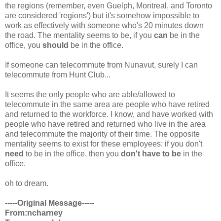
the regions (remember, even Guelph, Montreal, and Toronto
are considered 'regions') but it's somehow impossible to
work as effectively with someone who's 20 minutes down
the road. The mentality seems to be, if you
can
be in the
office, you
should
be in the office.
If someone can telecommute from Nunavut, surely I can
telecommute from Hunt Club...
It seems the only people who are able/allowed to
telecommute in the same area are people who have retired
and returned to the workforce. I know, and have worked with
people who have retired and returned who live in the area
and telecommute the majority of their time. The opposite
mentality seems to exist for these employees: if you don't
need
to be in the office, then you
don't have to be
in the
office.
oh to dream.
-----Original Message-----
From:ncharney