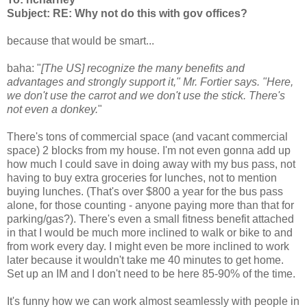
Subject: RE: Why not do this with gov offices?
because that would be smart...
baha: "
[The US] recognize the many benefits and
advantages and strongly support it," Mr. Fortier says. "Here,
we don't use the carrot and we don't use the stick. There's
not even a donkey.
"
There's tons of commercial space (and vacant commercial
space) 2 blocks from my house. I'm not even gonna add up
how much I could save in doing away with my bus pass, not
having to buy extra groceries for lunches, not to mention
buying lunches. (That's over $800 a year for the bus pass
alone, for those counting - anyone paying more than that for
parking/gas?). There's even a small fitness benefit attached
in that I would be much more inclined to walk or bike to and
from work every day. I might even be more inclined to work
later because it wouldn't take me 40 minutes to get home.
Set up an IM and I don't need to be here 85-90% of the time.
It's funny how we can work almost seamlessly with people in