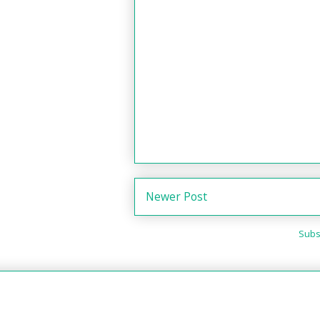
Newer Post
Subs