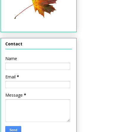
Contact
Name
Email
*
Message
*