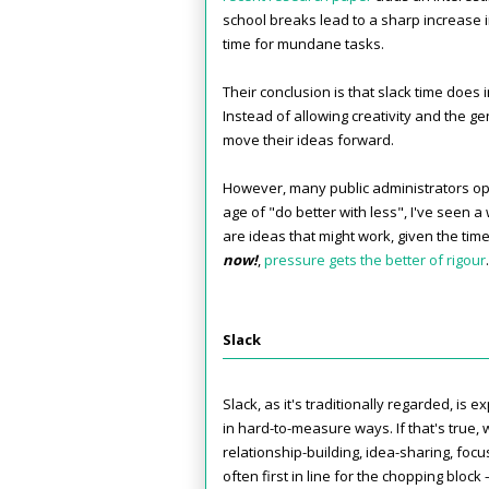
school breaks lead to a sharp increase 
time for mundane tasks.
Their conclusion is that slack time does
Instead of allowing creativity and the g
move their ideas forward.
However, many public administrators op
age of "do better with less", I've seen 
are ideas that might work, given the time
now!
,
pressure gets the better of rigour
.
Slack
Slack, as it's traditionally regarded, is 
in hard-to-measure ways. If that's true, w
relationship-building, idea-sharing, foc
often first in line for the chopping bloc