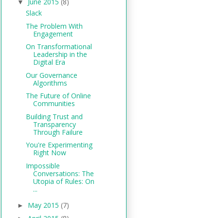
June 2015
(8)
▼
Slack
The Problem With
Engagement
On Transformational
Leadership in the
Digital Era
Our Governance
Algorithms
The Future of Online
Communities
Building Trust and
Transparency
Through Failure
You're Experimenting
Right Now
Impossible
Conversations: The
Utopia of Rules: On
...
May 2015
(7)
►