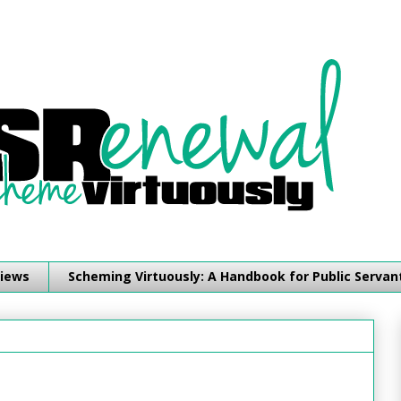
iews
Scheming Virtuously: A Handbook for Public Servan