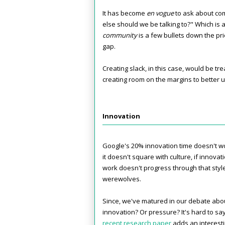
It has become
en vogue
to ask about co
else should we be talking to?" Which is 
community
is a few bullets down the prio
gap.
Creating slack, in this case, would be tr
creating room on the margins to better u
Innovation
Google's 20% innovation time doesn't wor
it doesn't square with culture, if innovati
work doesn't progress through that style 
werewolves.
Since, we've matured in our debate about
innovation? Or pressure? It's hard to sa
recent research paper
adds an interesti