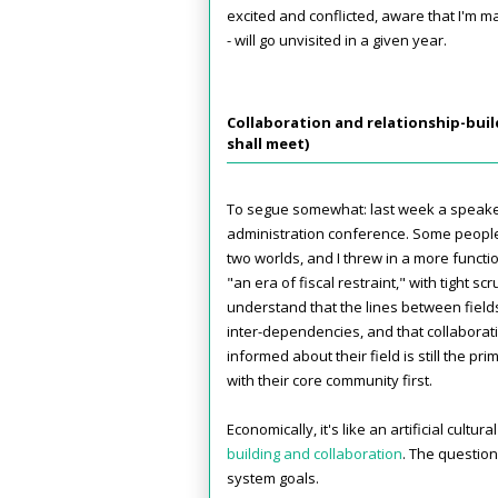
excited and conflicted, aware that I'm ma
- will go unvisited in a given year.
Collaboration and relationship-buil
shall meet)
To segue somewhat: last week a speak
administration conference. Some people
two worlds, and I threw in a more functi
"an era of fiscal restraint," with tight s
understand that the lines between field
inter-dependencies, and that collaboratio
informed about their field is still the p
with their core community first.
Economically, it's like an artificial cult
building and collaboration
. The question
system goals.