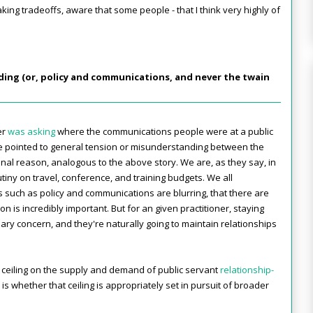
king tradeoffs, aware that some people - that I think very highly of
ding (or, policy and communications, and never the twain
er
was asking
where the communications people were at a public
 pointed to general tension or misunderstanding between the
onal reason, analogous to the above story. We are, as they say, in
crutiny on travel, conference, and training budgets. We all
s such as policy and communications are blurring, that there are
n is incredibly important. But for an given practitioner, staying
rimary concern, and they're naturally going to maintain relationships
ural ceiling on the supply and demand of public servant
relationship-
 is whether that ceiling is appropriately set in pursuit of broader