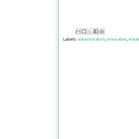
Labels:
administration
,
innovation
,
leade