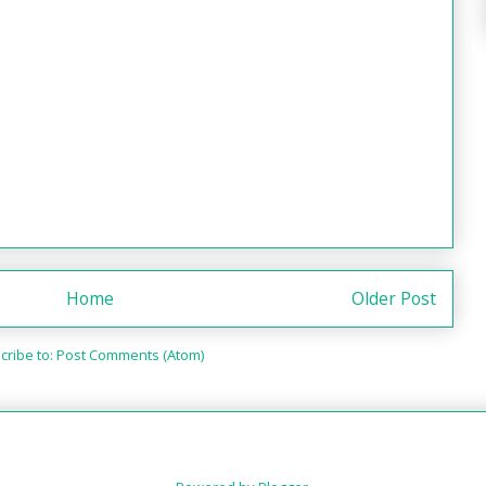
Home
Older Post
cribe to:
Post Comments (Atom)