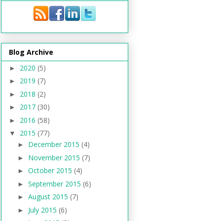
Blog Archive
2020
(5)
►
2019
(7)
►
2018
(2)
►
2017
(30)
►
2016
(58)
►
2015
(77)
▼
December 2015
(4)
►
November 2015
(7)
►
October 2015
(4)
►
September 2015
(6)
►
August 2015
(7)
►
July 2015
(6)
►