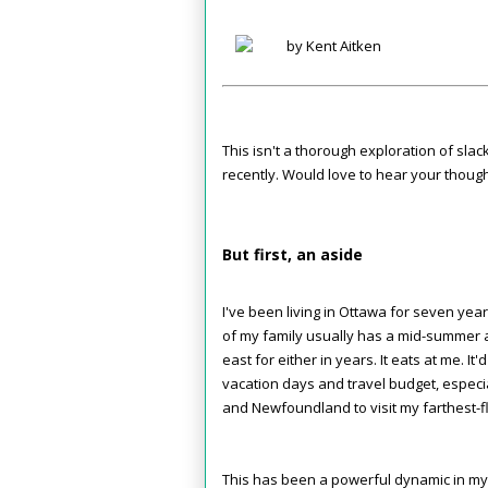
by Kent Aitken
This isn't a thorough exploration of slac
recently. Would love to hear your though
But first, an aside
I've been living in Ottawa for seven yea
of my family usually has a mid-summer a
east for either in years. It eats at me. It
vacation days and travel budget, especiall
and Newfoundland to visit my farthest-f
This has been a powerful dynamic in my li