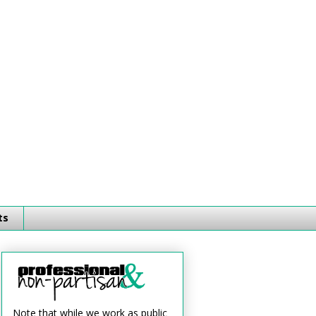
ts
Note that while we work as public