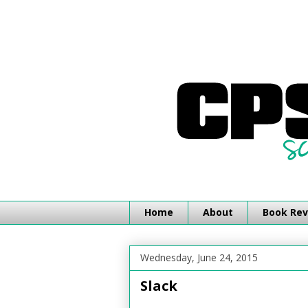
Home
About
Book Rev
Wednesday, June 24, 2015
Slack