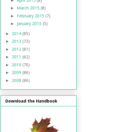
April 2015
(8)
►
March 2015
(8)
►
February 2015
(7)
►
January 2015
(5)
►
2014
(85)
►
2013
(73)
►
2012
(81)
►
2011
(62)
►
2010
(70)
►
2009
(86)
►
2008
(86)
►
Download the Handbook