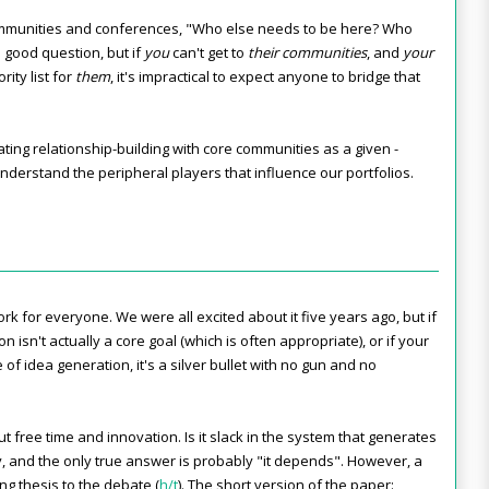
mmunities and conferences, "Who else needs to be here? Who
a good question, but if
you
can't get to
their communities
, and
your
rity list for
them
, it's impractical to expect anyone to bridge that
eating relationship-building with core communities as a given -
nderstand the peripheral players that influence our portfolios.
k for everyone. We were all excited about it five years ago, but if
on isn't actually a core goal (which is often appropriate), or if your
of idea generation, it's a silver bullet with no gun and no
 free time and innovation. Is it slack in the system that generates
y, and the only true answer is probably "it depends". However, a
ng thesis to the debate
(
h/t
)
.
The short version of the paper: