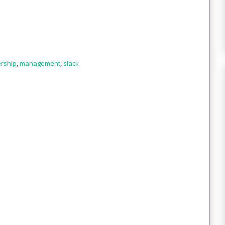
rship
,
management
,
slack