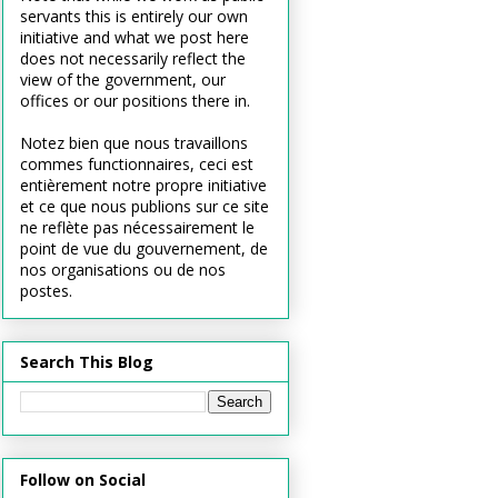
servants this is entirely our own
initiative and what we post here
does not necessarily reflect the
view of the government, our
offices or our positions there in.
Notez bien que nous travaillons
commes functionnaires, ceci est
entièrement notre propre initiative
et ce que nous publions sur ce site
ne reflète pas nécessairement le
point de vue du gouvernement, de
nos organisations ou de nos
postes.
Search This Blog
Follow on Social