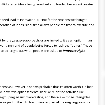
in Kickstarter ideas being launched and funded because it creates
 indeed lead to innovation, but not for the reasons we thought.
eneration of ideas, slack time allows people the time to execute and
t for the
pressure
approach, or are limited to it as an option. In an
a worrying trend of people being forced to rush the "better." These
 to do it right. But when people are asked to
Innovate right
expensive. However, it seems probable that it's often worth it, albeit
e have two options: create slack, or re-define activities like
us-grouping, assumption-testing, and the like — those intangibles
k — as part of the job description, as part of the ongoing pressure.