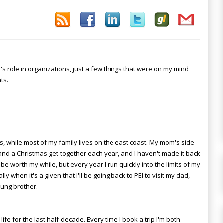
k's role in organizations, just a few things that were on my mind
ts.
rs, while most of my family lives on the east coast. My mom's side
nd a Christmas get-together each year, and I haven't made it back
'd be worth my while, but every year I run quickly into the limits of my
y when it's a given that I'll be going back to PEI to visit my dad,
lung brother.
fe for the last half-decade. Every time I book a trip I'm both