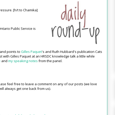
essure. [h/t to Chamika]
ntario Public Service is
 and points to
Gilles Paquet
's and Ruth Hubbard's publication Cats
ist with Gilles Paquet at an HRSDC knowledge talk a little while
e
and
my speaking notes
from the panel.
ase feel free to leave a comment on any of our posts (we love
ill always get one back from us).