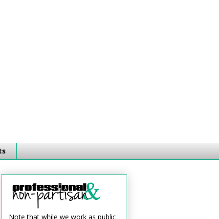
ts
Note that while we work as public