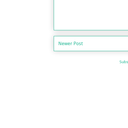
Newer Post
Subs