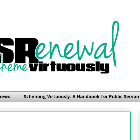
iews
Scheming Virtuously: A Handbook for Public Servan