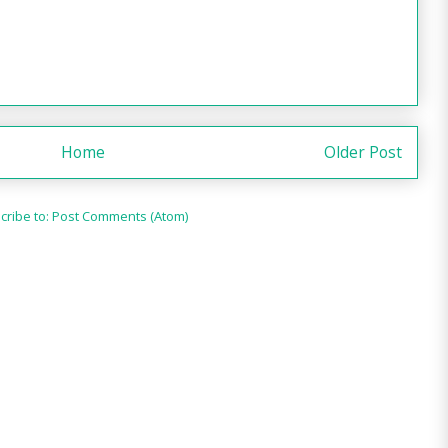
Home
Older Post
cribe to:
Post Comments (Atom)