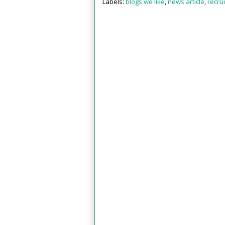
Labels:
blogs we like
,
news article
,
recru