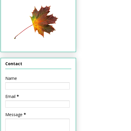
Contact
Name
Email
*
Message
*