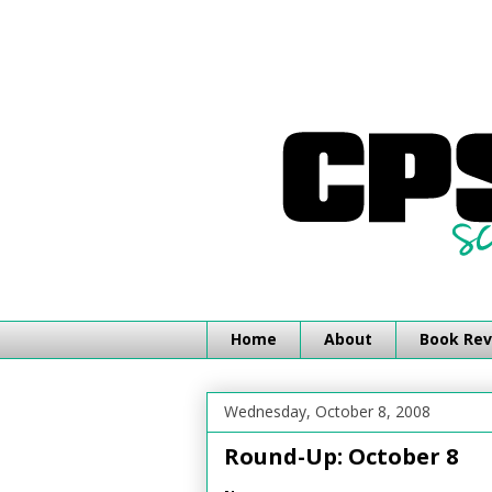
Home
About
Book Rev
Wednesday, October 8, 2008
Round-Up: October 8