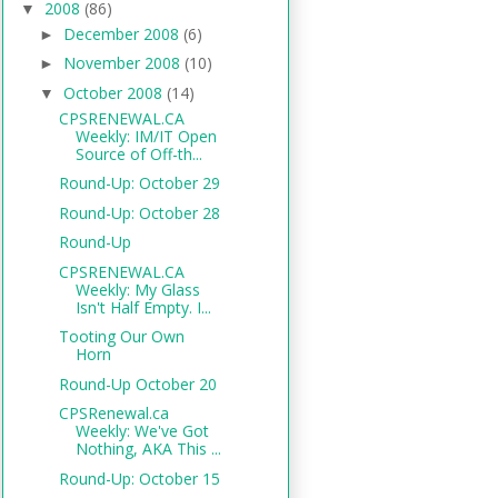
2008
(86)
▼
December 2008
(6)
►
November 2008
(10)
►
October 2008
(14)
▼
CPSRENEWAL.CA
Weekly: IM/IT Open
Source of Off-th...
Round-Up: October 29
Round-Up: October 28
Round-Up
CPSRENEWAL.CA
Weekly: My Glass
Isn't Half Empty. I...
Tooting Our Own
Horn
Round-Up October 20
CPSRenewal.ca
Weekly: We've Got
Nothing, AKA This ...
Round-Up: October 15