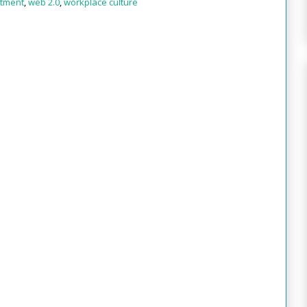
itment
,
web 2.0
,
workplace culture