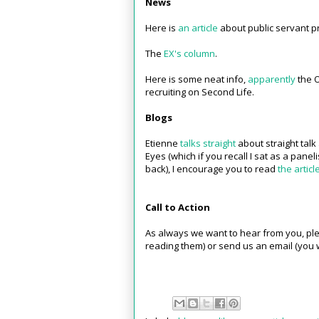
News
Here is
an article
about public servant pr
The
EX's column
.
Here is some neat info,
apparently
the O
recruiting on Second Life.
Blogs
Etienne
talks straight
about straight talk
Eyes (which if you recall I sat as a panel
back), I encourage you to read
the articl
Call to Action
As always we want to hear from you, ple
reading them) or send us an email (you w