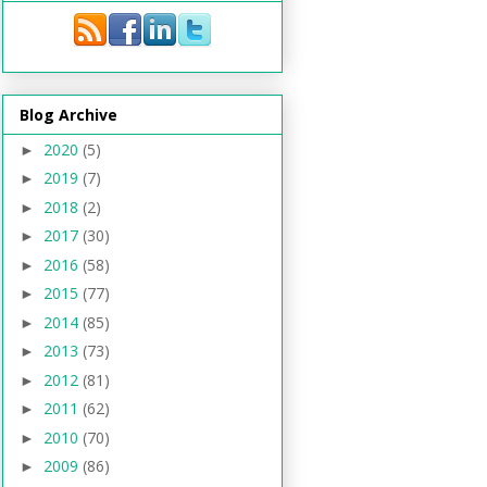
Blog Archive
2020
(5)
►
2019
(7)
►
2018
(2)
►
2017
(30)
►
2016
(58)
►
2015
(77)
►
2014
(85)
►
2013
(73)
►
2012
(81)
►
2011
(62)
►
2010
(70)
►
2009
(86)
►