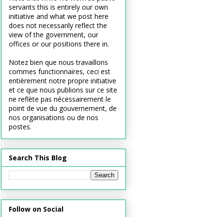
servants this is entirely our own
initiative and what we post here
does not necessarily reflect the
view of the government, our
offices or our positions there in.
Notez bien que nous travaillons
commes functionnaires, ceci est
entièrement notre propre initiative
et ce que nous publions sur ce site
ne reflète pas nécessairement le
point de vue du gouvernement, de
nos organisations ou de nos
postes.
Search This Blog
Follow on Social