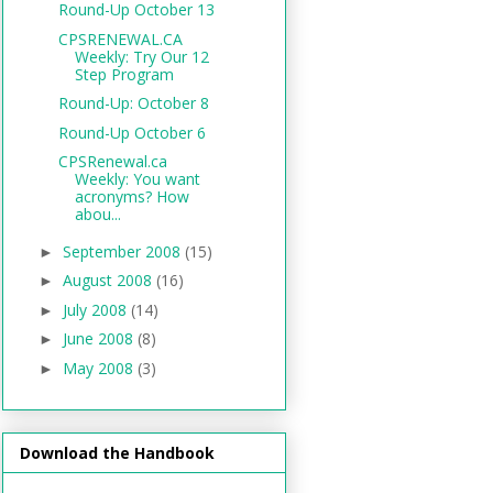
Round-Up October 13
CPSRENEWAL.CA
Weekly: Try Our 12
Step Program
Round-Up: October 8
Round-Up October 6
CPSRenewal.ca
Weekly: You want
acronyms? How
abou...
September 2008
(15)
►
August 2008
(16)
►
July 2008
(14)
►
June 2008
(8)
►
May 2008
(3)
►
Download the Handbook