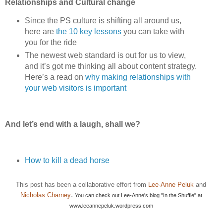
Relationships and Cultural change
Since the PS culture is shifting all around us,
here are
the 10 key lessons
you can take with
you for the ride
The newest web standard is out for us to view,
and it’s got me thinking all about content strategy.
Here’s a read on
why making relationships with
your web visitors is important
And let’s end with a laugh, shall we?
How to kill a dead horse
This post has been a collaborative effort from
Lee-Anne Peluk
and
.
Nicholas Charney
You can check out Lee-Anne's blog "In the Shuffle" at
www.leeannepeluk.wordpress.com