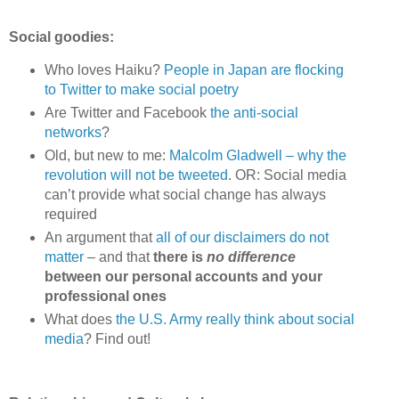
Social goodies:
Who loves Haiku?
People in Japan are flocking
to Twitter to make social poetry
Are Twitter and Facebook
the anti-social
networks
?
Old, but new to me:
Malcolm Gladwell – why the
revolution will not be tweeted
. OR: Social media
can’t provide what social change has always
required
An argument that
all of our disclaimers do not
matter
– and that
there is
no difference
between our personal accounts and your
professional ones
What does
the U.S. Army really think about social
media
? Find out!