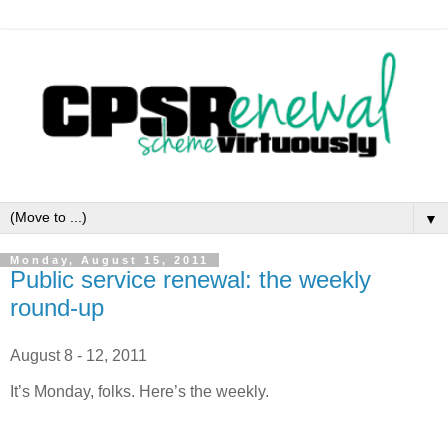
▼
Monday, August 15, 2011
Public service renewal: the weekly
round-up
August 8 - 12, 2011
It’s Monday, folks. Here’s the weekly.