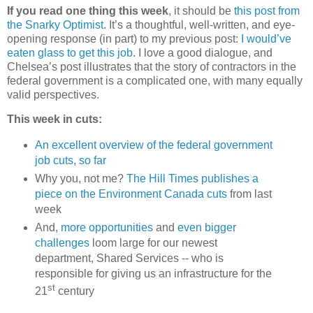
If you read one thing this week
, it should be
this post from
the Snarky Optimist
. It’s a thoughtful, well-written, and eye-
opening response (in part) to my previous post:
I would’ve
eaten glass to get this job
. I love a good dialogue, and
Chelsea’s post illustrates that the story of contractors in the
federal government is a complicated one, with many equally
valid perspectives.
This week in cuts:
An excellent overview of the federal government
job cuts, so far
Why you, not me?
The Hill Times publishes a
piece on the Environment Canada cuts
from last
week
And,
more opportunities
and
even bigger
challenges
loom large for our newest
department, Shared Services -- who is
responsible for giving us an infrastructure for the
st
21
century