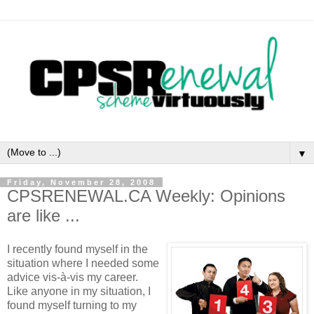
▼
Friday, November 28, 2008
CPSRENEWAL.CA Weekly: Opinions
are like ...
I recently found myself in the
situation where I needed some
advice vis-à-vis my career.
Like anyone in my situation, I
found myself turning to my