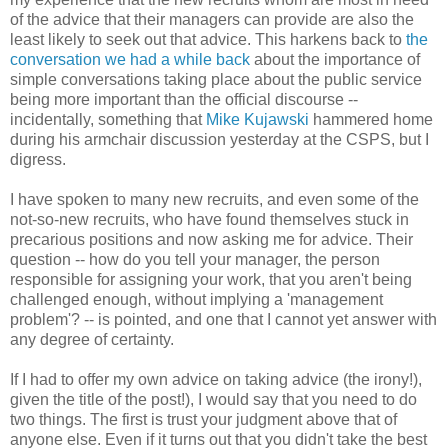
of the advice that their managers can provide are also the
least likely to seek out that advice. This harkens back to
the
conversation we had a while back
about the importance of
simple conversations taking place about the public service
being more important than the official discourse --
incidentally, something that
Mike Kujawski
hammered home
during his armchair discussion yesterday at the CSPS, but I
digress.
I have spoken to many new recruits, and even some of the
not-so-new recruits, who have found themselves stuck in
precarious positions and now asking me for advice. Their
question -- how do you tell your manager, the person
responsible for assigning your work, that you aren't being
challenged enough, without implying a 'management
problem'? -- is pointed, and one that I cannot yet answer with
any degree of certainty.
If I had to offer my own advice on taking advice (the irony!),
given the title of the post!), I would say that you need to do
two things. The first is trust your judgment above that of
anyone else. Even if it turns out that you didn't take the best