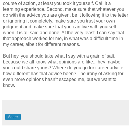
course of action, at least you took it yourself. Call it a
learning experience. Second, make sure that whatever you
do with the advice you are given, be it following it to the letter
or ignoring it completely, make sure you trust your own
judgment and make sure that you can live with yourself
when it is all said and done. At the very least, I can say that
that approach worked for me, in what was a difficult time in
my career, albeit for different reasons.
But hey, you should take what I say with a grain of salt,
because we all know what opinions are like... hey maybe
you could share yours? Where do you go for career advice,
how different has that advice been? The irony of asking for
even more opinions hasn’t escaped me, but we want to
know.
Share