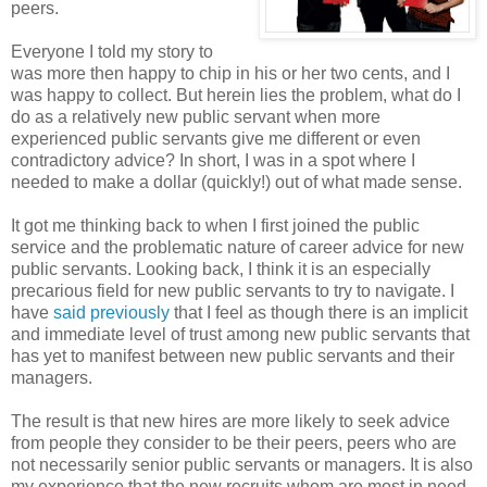
peers.
Everyone I told my story to
was more then happy to chip in his or her two cents, and I
was happy to collect. But herein lies the problem, what do I
do as a relatively new public servant when more
experienced public servants give me different or even
contradictory advice? In short, I was in a spot where I
needed to make a dollar (quickly!) out of what made sense.
It got me thinking back to when I first joined the public
service and the problematic nature of career advice for new
public servants. Looking back, I think it is an especially
precarious field for new public servants to try to navigate. I
have
said previously
that I feel as though there is an implicit
and immediate level of trust among new public servants that
has yet to manifest between new public servants and their
managers.
The result is that new hires are more likely to seek advice
from people they consider to be their peers, peers who are
not necessarily senior public servants or managers. It is also
my experience that the new recruits whom are most in need